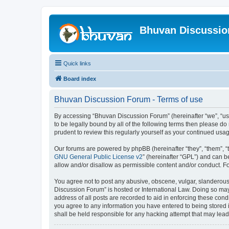
Bhuvan Discussi
Quick links
Board index
Bhuvan Discussion Forum - Terms of use
By accessing “Bhuvan Discussion Forum” (hereinafter “we”, “us”,
to be legally bound by all of the following terms then please 
prudent to review this regularly yourself as your continued u
Our forums are powered by phpBB (hereinafter “they”, “them”, “
GNU General Public License v2
” (hereinafter “GPL”) and can
allow and/or disallow as permissible content and/or conduct. F
You agree not to post any abusive, obscene, vulgar, slanderous, 
Discussion Forum” is hosted or International Law. Doing so may
address of all posts are recorded to aid in enforcing these cond
you agree to any information you have entered to being stored i
shall be held responsible for any hacking attempt that may lea