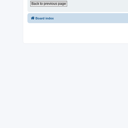
Back to previous page
Board index