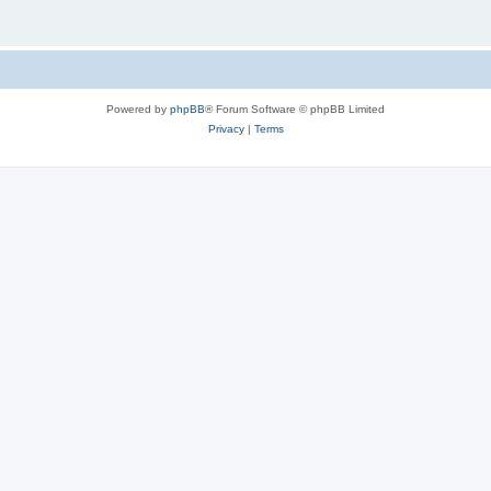
Powered by
phpBB
® Forum Software © phpBB Limited
Privacy
|
Terms