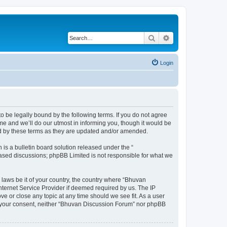
Search
Advanced search
Login
o be legally bound by the following terms. If you do not agree
e and we’ll do our utmost in informing you, though it would be
nd by these terms as they are updated and/or amended.
s a bulletin board solution released under the “
 based discussions; phpBB Limited is not responsible for what we
 laws be it of your country, the country where “Bhuvan
nternet Service Provider if deemed required by us. The IP
e or close any topic at any time should we see fit. As a user
out your consent, neither “Bhuvan Discussion Forum” nor phpBB