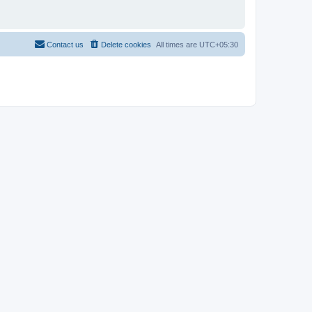
Contact us
Delete cookies
All times are
UTC+05:30