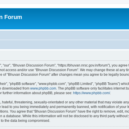
on Forum
 “our”, “Bhuvan Discussion Forum”, “https://bhuvan.nrsc.gov.in/forum”), you agree t
do not access and/or use “Bhuvan Discussion Forum”. We may change these at any tim
sage of “Bhuvan Discussion Forum” after changes mean you agree to be legally bou
their”, “phpBB software”, “www.phpbb.com”, “phpBB Limited”, “phpBB Teams”) which i
 be downloaded from
www.phpbb.com
. The phpBB software only facilitates internet
or further information about phpBB, please see:
https://www.phpbb.com/
.
hateful, threatening, sexually-orientated or any other material that may violate any
 lead to you being immediately and permanently banned, with notification of your I
itions. You agree that “Bhuvan Discussion Forum” have the right to remove, edit, mov
n a database. While this information will not be disclosed to any third party with
d to the data being compromised.