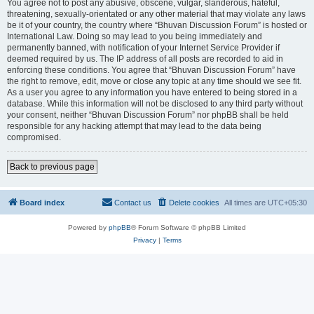
You agree not to post any abusive, obscene, vulgar, slanderous, hateful,
threatening, sexually-orientated or any other material that may violate any laws
be it of your country, the country where “Bhuvan Discussion Forum” is hosted or
International Law. Doing so may lead to you being immediately and
permanently banned, with notification of your Internet Service Provider if
deemed required by us. The IP address of all posts are recorded to aid in
enforcing these conditions. You agree that “Bhuvan Discussion Forum” have
the right to remove, edit, move or close any topic at any time should we see fit.
As a user you agree to any information you have entered to being stored in a
database. While this information will not be disclosed to any third party without
your consent, neither “Bhuvan Discussion Forum” nor phpBB shall be held
responsible for any hacking attempt that may lead to the data being
compromised.
Back to previous page
Board index
Contact us
Delete cookies
All times are
UTC+05:30
Powered by
phpBB
® Forum Software © phpBB Limited
Privacy
|
Terms