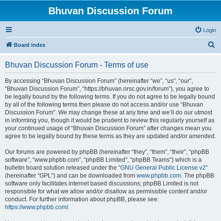
Bhuvan Discussion Forum
Login
S
Board index
e
Bhuvan Discussion Forum - Terms of use
a
r
By accessing “Bhuvan Discussion Forum” (hereinafter “we”, “us”, “our”,
“Bhuvan Discussion Forum”, “https://bhuvan.nrsc.gov.in/forum”), you agree to
c
be legally bound by the following terms. If you do not agree to be legally bound
h
by all of the following terms then please do not access and/or use “Bhuvan
Discussion Forum”. We may change these at any time and we’ll do our utmost
in informing you, though it would be prudent to review this regularly yourself as
your continued usage of “Bhuvan Discussion Forum” after changes mean you
agree to be legally bound by these terms as they are updated and/or amended.
Our forums are powered by phpBB (hereinafter “they”, “them”, “their”, “phpBB
software”, “www.phpbb.com”, “phpBB Limited”, “phpBB Teams”) which is a
bulletin board solution released under the “
GNU General Public License v2
”
(hereinafter “GPL”) and can be downloaded from
www.phpbb.com
. The phpBB
software only facilitates internet based discussions; phpBB Limited is not
responsible for what we allow and/or disallow as permissible content and/or
conduct. For further information about phpBB, please see:
https://www.phpbb.com/
.