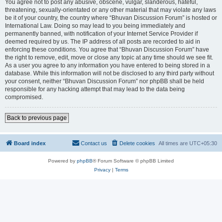
You agree not to post any abusive, obscene, vulgar, slanderous, hateful,
threatening, sexually-orientated or any other material that may violate any laws
be it of your country, the country where “Bhuvan Discussion Forum” is hosted or
International Law. Doing so may lead to you being immediately and
permanently banned, with notification of your Internet Service Provider if
deemed required by us. The IP address of all posts are recorded to aid in
enforcing these conditions. You agree that “Bhuvan Discussion Forum” have
the right to remove, edit, move or close any topic at any time should we see fit.
As a user you agree to any information you have entered to being stored in a
database. While this information will not be disclosed to any third party without
your consent, neither “Bhuvan Discussion Forum” nor phpBB shall be held
responsible for any hacking attempt that may lead to the data being
compromised.
Back to previous page
Board index
Contact us
Delete cookies
All times are
UTC+05:30
Powered by
phpBB
® Forum Software © phpBB Limited
Privacy
|
Terms