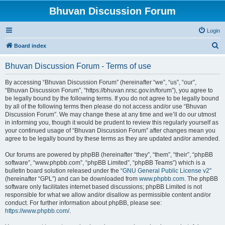
Bhuvan Discussion Forum
Login
S
Board index
e
Bhuvan Discussion Forum - Terms of use
a
r
By accessing “Bhuvan Discussion Forum” (hereinafter “we”, “us”, “our”,
“Bhuvan Discussion Forum”, “https://bhuvan.nrsc.gov.in/forum”), you agree to
c
be legally bound by the following terms. If you do not agree to be legally bound
h
by all of the following terms then please do not access and/or use “Bhuvan
Discussion Forum”. We may change these at any time and we’ll do our utmost
in informing you, though it would be prudent to review this regularly yourself as
your continued usage of “Bhuvan Discussion Forum” after changes mean you
agree to be legally bound by these terms as they are updated and/or amended.
Our forums are powered by phpBB (hereinafter “they”, “them”, “their”, “phpBB
software”, “www.phpbb.com”, “phpBB Limited”, “phpBB Teams”) which is a
bulletin board solution released under the “
GNU General Public License v2
”
(hereinafter “GPL”) and can be downloaded from
www.phpbb.com
. The phpBB
software only facilitates internet based discussions; phpBB Limited is not
responsible for what we allow and/or disallow as permissible content and/or
conduct. For further information about phpBB, please see:
https://www.phpbb.com/
.