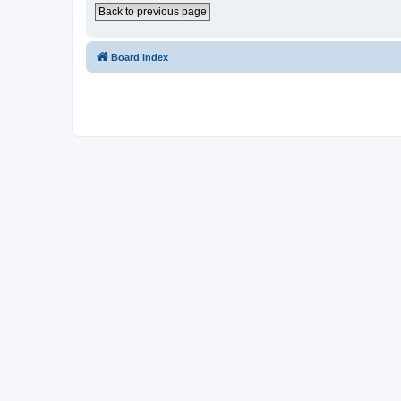
Back to previous page
Board index