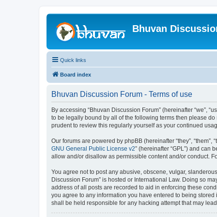
Bhuvan Discussi
Quick links
Board index
Bhuvan Discussion Forum - Terms of use
By accessing “Bhuvan Discussion Forum” (hereinafter “we”, “us”,
to be legally bound by all of the following terms then please 
prudent to review this regularly yourself as your continued u
Our forums are powered by phpBB (hereinafter “they”, “them”, “
GNU General Public License v2
” (hereinafter “GPL”) and can
allow and/or disallow as permissible content and/or conduct. F
You agree not to post any abusive, obscene, vulgar, slanderous, 
Discussion Forum” is hosted or International Law. Doing so may
address of all posts are recorded to aid in enforcing these cond
you agree to any information you have entered to being stored i
shall be held responsible for any hacking attempt that may lea