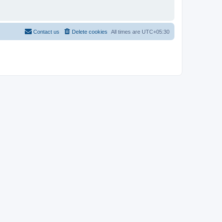
Contact us
Delete cookies
All times are
UTC+05:30