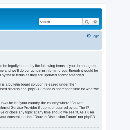
Search
Advanced search
Login
o be legally bound by the following terms. If you do not agree
e and we’ll do our utmost in informing you, though it would be
nd by these terms as they are updated and/or amended.
s a bulletin board solution released under the “
 based discussions; phpBB Limited is not responsible for what we
 laws be it of your country, the country where “Bhuvan
nternet Service Provider if deemed required by us. The IP
e or close any topic at any time should we see fit. As a user
out your consent, neither “Bhuvan Discussion Forum” nor phpBB