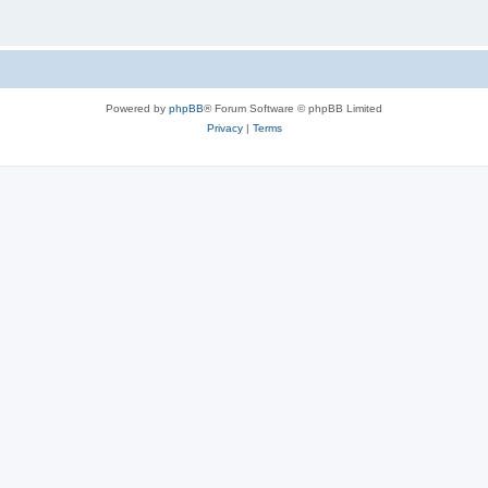
Powered by
phpBB
® Forum Software © phpBB Limited
Privacy
|
Terms