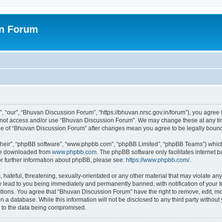
on Forum
 “our”, “Bhuvan Discussion Forum”, “https://bhuvan.nrsc.gov.in/forum”), you agree t
do not access and/or use “Bhuvan Discussion Forum”. We may change these at any tim
sage of “Bhuvan Discussion Forum” after changes mean you agree to be legally bou
their”, “phpBB software”, “www.phpbb.com”, “phpBB Limited”, “phpBB Teams”) which i
 be downloaded from
www.phpbb.com
. The phpBB software only facilitates internet
or further information about phpBB, please see:
https://www.phpbb.com/
.
hateful, threatening, sexually-orientated or any other material that may violate any
 lead to you being immediately and permanently banned, with notification of your I
itions. You agree that “Bhuvan Discussion Forum” have the right to remove, edit, mov
n a database. While this information will not be disclosed to any third party with
d to the data being compromised.