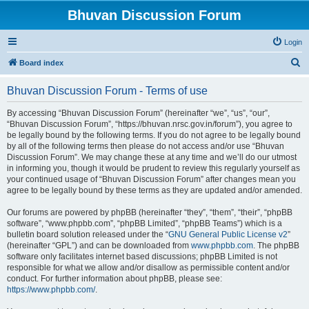
Bhuvan Discussion Forum
Login
S
Board index
e
Bhuvan Discussion Forum - Terms of use
a
r
By accessing “Bhuvan Discussion Forum” (hereinafter “we”, “us”, “our”,
“Bhuvan Discussion Forum”, “https://bhuvan.nrsc.gov.in/forum”), you agree to
c
be legally bound by the following terms. If you do not agree to be legally bound
h
by all of the following terms then please do not access and/or use “Bhuvan
Discussion Forum”. We may change these at any time and we’ll do our utmost
in informing you, though it would be prudent to review this regularly yourself as
your continued usage of “Bhuvan Discussion Forum” after changes mean you
agree to be legally bound by these terms as they are updated and/or amended.
Our forums are powered by phpBB (hereinafter “they”, “them”, “their”, “phpBB
software”, “www.phpbb.com”, “phpBB Limited”, “phpBB Teams”) which is a
bulletin board solution released under the “
GNU General Public License v2
”
(hereinafter “GPL”) and can be downloaded from
www.phpbb.com
. The phpBB
software only facilitates internet based discussions; phpBB Limited is not
responsible for what we allow and/or disallow as permissible content and/or
conduct. For further information about phpBB, please see:
https://www.phpbb.com/
.