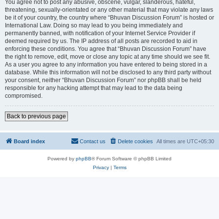
You agree not to post any abusive, obscene, vulgar, slanderous, hateful,
threatening, sexually-orientated or any other material that may violate any laws
be it of your country, the country where “Bhuvan Discussion Forum” is hosted or
International Law. Doing so may lead to you being immediately and
permanently banned, with notification of your Internet Service Provider if
deemed required by us. The IP address of all posts are recorded to aid in
enforcing these conditions. You agree that “Bhuvan Discussion Forum” have
the right to remove, edit, move or close any topic at any time should we see fit.
As a user you agree to any information you have entered to being stored in a
database. While this information will not be disclosed to any third party without
your consent, neither “Bhuvan Discussion Forum” nor phpBB shall be held
responsible for any hacking attempt that may lead to the data being
compromised.
Back to previous page
Board index
Contact us
Delete cookies
All times are
UTC+05:30
Powered by
phpBB
® Forum Software © phpBB Limited
Privacy
|
Terms