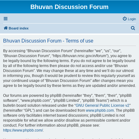
Bhuvan Discussion Forum
Login
S
Board index
e
Bhuvan Discussion Forum - Terms of use
a
r
By accessing “Bhuvan Discussion Forum” (hereinafter “we”, “us”, “our”,
“Bhuvan Discussion Forum”, “https://bhuvan.nrsc.gov.in/forum”), you agree to
c
be legally bound by the following terms. If you do not agree to be legally bound
h
by all of the following terms then please do not access and/or use “Bhuvan
Discussion Forum”. We may change these at any time and we’ll do our utmost
in informing you, though it would be prudent to review this regularly yourself as
your continued usage of “Bhuvan Discussion Forum” after changes mean you
agree to be legally bound by these terms as they are updated and/or amended.
Our forums are powered by phpBB (hereinafter “they”, “them”, “their”, “phpBB
software”, “www.phpbb.com”, “phpBB Limited”, “phpBB Teams”) which is a
bulletin board solution released under the “
GNU General Public License v2
”
(hereinafter “GPL”) and can be downloaded from
www.phpbb.com
. The phpBB
software only facilitates internet based discussions; phpBB Limited is not
responsible for what we allow and/or disallow as permissible content and/or
conduct. For further information about phpBB, please see:
https://www.phpbb.com/
.