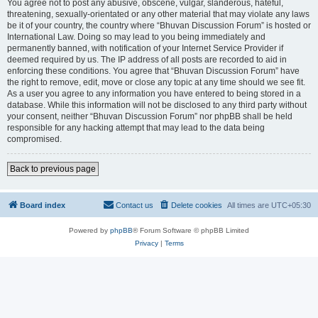
You agree not to post any abusive, obscene, vulgar, slanderous, hateful,
threatening, sexually-orientated or any other material that may violate any laws
be it of your country, the country where “Bhuvan Discussion Forum” is hosted or
International Law. Doing so may lead to you being immediately and
permanently banned, with notification of your Internet Service Provider if
deemed required by us. The IP address of all posts are recorded to aid in
enforcing these conditions. You agree that “Bhuvan Discussion Forum” have
the right to remove, edit, move or close any topic at any time should we see fit.
As a user you agree to any information you have entered to being stored in a
database. While this information will not be disclosed to any third party without
your consent, neither “Bhuvan Discussion Forum” nor phpBB shall be held
responsible for any hacking attempt that may lead to the data being
compromised.
Back to previous page
Board index
Contact us
Delete cookies
All times are
UTC+05:30
Powered by
phpBB
® Forum Software © phpBB Limited
Privacy
|
Terms