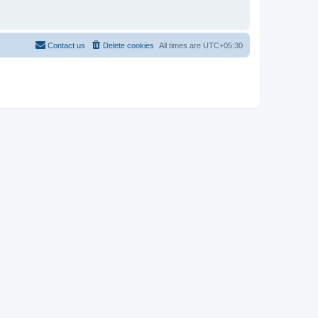
Contact us
Delete cookies
All times are
UTC+05:30