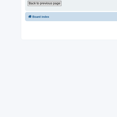
Back to previous page
Board index