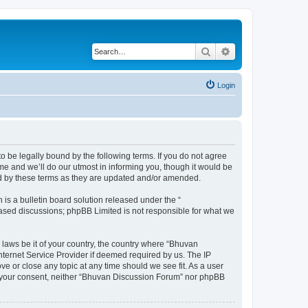
Search
Advanced search
Login
o be legally bound by the following terms. If you do not agree
e and we’ll do our utmost in informing you, though it would be
nd by these terms as they are updated and/or amended.
s a bulletin board solution released under the “
 based discussions; phpBB Limited is not responsible for what we
 laws be it of your country, the country where “Bhuvan
nternet Service Provider if deemed required by us. The IP
e or close any topic at any time should we see fit. As a user
out your consent, neither “Bhuvan Discussion Forum” nor phpBB