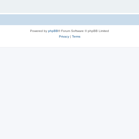
Powered by
phpBB
® Forum Software © phpBB Limited
Privacy
|
Terms