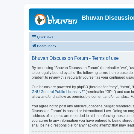
Bhuvan Discussi
Quick links
Board index
Bhuvan Discussion Forum - Terms of use
By accessing “Bhuvan Discussion Forum” (hereinafter “we”, “us”,
to be legally bound by all of the following terms then please 
prudent to review this regularly yourself as your continued u
Our forums are powered by phpBB (hereinafter “they”, “them”, “
GNU General Public License v2
” (hereinafter “GPL”) and can
allow and/or disallow as permissible content and/or conduct. F
You agree not to post any abusive, obscene, vulgar, slanderous, 
Discussion Forum” is hosted or International Law. Doing so may
address of all posts are recorded to aid in enforcing these cond
you agree to any information you have entered to being stored i
shall be held responsible for any hacking attempt that may lea