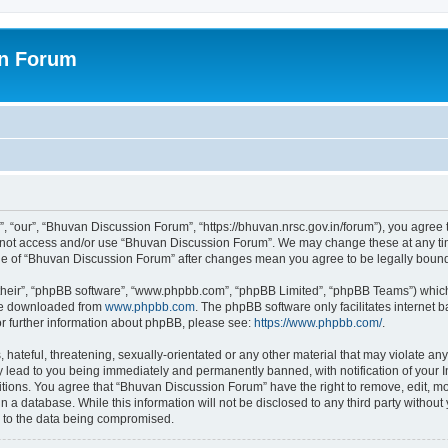
on Forum
 “our”, “Bhuvan Discussion Forum”, “https://bhuvan.nrsc.gov.in/forum”), you agree t
do not access and/or use “Bhuvan Discussion Forum”. We may change these at any tim
sage of “Bhuvan Discussion Forum” after changes mean you agree to be legally bou
their”, “phpBB software”, “www.phpbb.com”, “phpBB Limited”, “phpBB Teams”) which i
 be downloaded from
www.phpbb.com
. The phpBB software only facilitates internet
or further information about phpBB, please see:
https://www.phpbb.com/
.
hateful, threatening, sexually-orientated or any other material that may violate any
 lead to you being immediately and permanently banned, with notification of your I
itions. You agree that “Bhuvan Discussion Forum” have the right to remove, edit, mov
n a database. While this information will not be disclosed to any third party with
d to the data being compromised.