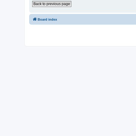
Back to previous page
Board index