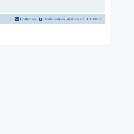
Contact us
Delete cookies
All times are
UTC+05:30