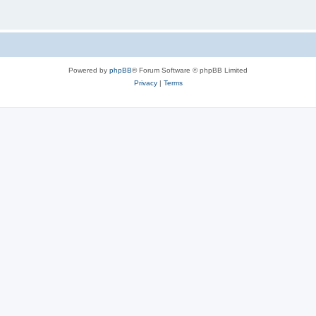
Powered by
phpBB
® Forum Software © phpBB Limited
Privacy
|
Terms