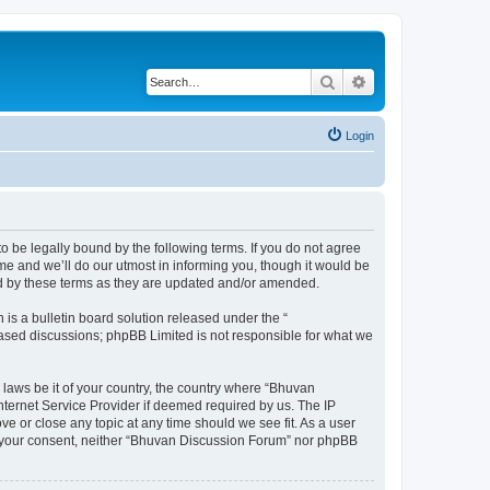
Search
Advanced search
Login
o be legally bound by the following terms. If you do not agree
e and we’ll do our utmost in informing you, though it would be
nd by these terms as they are updated and/or amended.
s a bulletin board solution released under the “
 based discussions; phpBB Limited is not responsible for what we
 laws be it of your country, the country where “Bhuvan
nternet Service Provider if deemed required by us. The IP
e or close any topic at any time should we see fit. As a user
out your consent, neither “Bhuvan Discussion Forum” nor phpBB