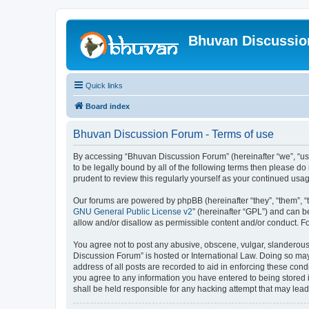
Bhuvan Discussi
Quick links
Board index
Bhuvan Discussion Forum - Terms of use
By accessing “Bhuvan Discussion Forum” (hereinafter “we”, “us”,
to be legally bound by all of the following terms then please 
prudent to review this regularly yourself as your continued u
Our forums are powered by phpBB (hereinafter “they”, “them”, “
GNU General Public License v2
” (hereinafter “GPL”) and can
allow and/or disallow as permissible content and/or conduct. F
You agree not to post any abusive, obscene, vulgar, slanderous, 
Discussion Forum” is hosted or International Law. Doing so may
address of all posts are recorded to aid in enforcing these cond
you agree to any information you have entered to being stored i
shall be held responsible for any hacking attempt that may lea