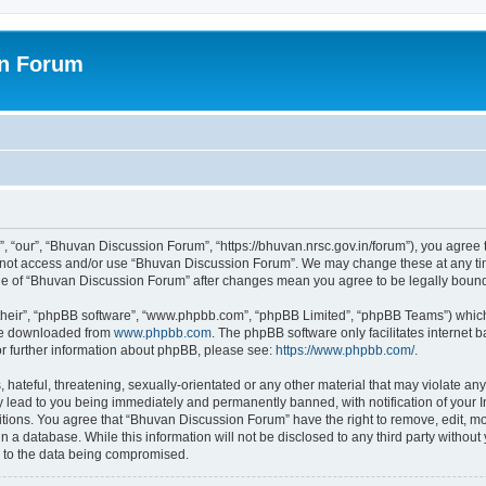
on Forum
 “our”, “Bhuvan Discussion Forum”, “https://bhuvan.nrsc.gov.in/forum”), you agree t
do not access and/or use “Bhuvan Discussion Forum”. We may change these at any tim
sage of “Bhuvan Discussion Forum” after changes mean you agree to be legally bou
their”, “phpBB software”, “www.phpbb.com”, “phpBB Limited”, “phpBB Teams”) which i
 be downloaded from
www.phpbb.com
. The phpBB software only facilitates internet
or further information about phpBB, please see:
https://www.phpbb.com/
.
hateful, threatening, sexually-orientated or any other material that may violate any
 lead to you being immediately and permanently banned, with notification of your I
itions. You agree that “Bhuvan Discussion Forum” have the right to remove, edit, mov
n a database. While this information will not be disclosed to any third party with
d to the data being compromised.