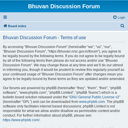
Bhuvan Discussion Forum
Login
S
Board index
e
Bhuvan Discussion Forum - Terms of use
a
r
By accessing “Bhuvan Discussion Forum” (hereinafter “we”, “us”, “our”,
“Bhuvan Discussion Forum”, “https://bhuvan.nrsc.gov.in/forum”), you agree to
c
be legally bound by the following terms. If you do not agree to be legally bound
h
by all of the following terms then please do not access and/or use “Bhuvan
Discussion Forum”. We may change these at any time and we’ll do our utmost
in informing you, though it would be prudent to review this regularly yourself as
your continued usage of “Bhuvan Discussion Forum” after changes mean you
agree to be legally bound by these terms as they are updated and/or amended.
Our forums are powered by phpBB (hereinafter “they”, “them”, “their”, “phpBB
software”, “www.phpbb.com”, “phpBB Limited”, “phpBB Teams”) which is a
bulletin board solution released under the “
GNU General Public License v2
”
(hereinafter “GPL”) and can be downloaded from
www.phpbb.com
. The phpBB
software only facilitates internet based discussions; phpBB Limited is not
responsible for what we allow and/or disallow as permissible content and/or
conduct. For further information about phpBB, please see:
https://www.phpbb.com/
.