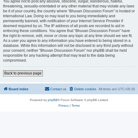
You agree not to post any abusive, obscene, vulgar, slanderous, hateful,
threatening, sexually-orientated or any other material that may violate any laws
be it of your country, the country where “Bhuvan Discussion Forum” is hosted or
International Law. Doing so may lead to you being immediately and
permanently banned, with notification of your Internet Service Provider if
deemed required by us. The IP address of all posts are recorded to aid in
enforcing these conditions. You agree that “Bhuvan Discussion Forum” have
the right to remove, edit, move or close any topic at any time should we see fit.
As a user you agree to any information you have entered to being stored in a
database. While this information will not be disclosed to any third party without
your consent, neither “Bhuvan Discussion Forum” nor phpBB shall be held
responsible for any hacking attempt that may lead to the data being
compromised.
Back to previous page
Board index
Contact us
Delete cookies
All times are
UTC+05:30
Powered by
phpBB
® Forum Software © phpBB Limited
Privacy
|
Terms