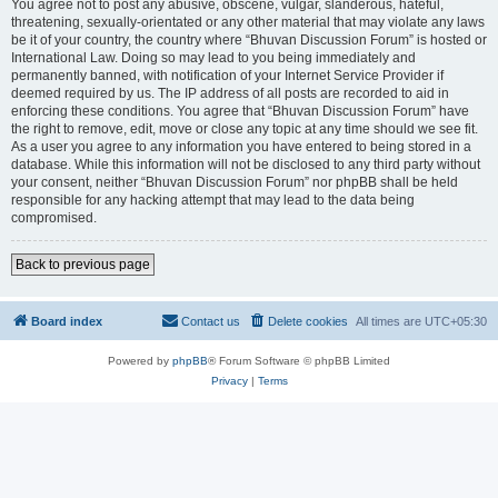
You agree not to post any abusive, obscene, vulgar, slanderous, hateful,
threatening, sexually-orientated or any other material that may violate any laws
be it of your country, the country where “Bhuvan Discussion Forum” is hosted or
International Law. Doing so may lead to you being immediately and
permanently banned, with notification of your Internet Service Provider if
deemed required by us. The IP address of all posts are recorded to aid in
enforcing these conditions. You agree that “Bhuvan Discussion Forum” have
the right to remove, edit, move or close any topic at any time should we see fit.
As a user you agree to any information you have entered to being stored in a
database. While this information will not be disclosed to any third party without
your consent, neither “Bhuvan Discussion Forum” nor phpBB shall be held
responsible for any hacking attempt that may lead to the data being
compromised.
Back to previous page
Board index
Contact us
Delete cookies
All times are
UTC+05:30
Powered by
phpBB
® Forum Software © phpBB Limited
Privacy
|
Terms