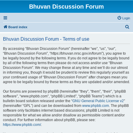
Bhuvan Discussion Forum
Login
S
Board index
e
Bhuvan Discussion Forum - Terms of use
a
r
By accessing “Bhuvan Discussion Forum” (hereinafter “we”, “us”, “our”,
“Bhuvan Discussion Forum”, “https://bhuvan.nrsc.gov.in/forum”), you agree to
c
be legally bound by the following terms. If you do not agree to be legally bound
h
by all of the following terms then please do not access and/or use “Bhuvan
Discussion Forum”. We may change these at any time and we’ll do our utmost
in informing you, though it would be prudent to review this regularly yourself as
your continued usage of “Bhuvan Discussion Forum” after changes mean you
agree to be legally bound by these terms as they are updated and/or amended.
Our forums are powered by phpBB (hereinafter “they”, “them”, “their”, “phpBB
software”, “www.phpbb.com”, “phpBB Limited”, “phpBB Teams”) which is a
bulletin board solution released under the “
GNU General Public License v2
”
(hereinafter “GPL”) and can be downloaded from
www.phpbb.com
. The phpBB
software only facilitates internet based discussions; phpBB Limited is not
responsible for what we allow and/or disallow as permissible content and/or
conduct. For further information about phpBB, please see:
https://www.phpbb.com/
.