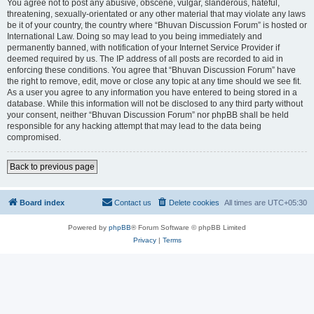
You agree not to post any abusive, obscene, vulgar, slanderous, hateful,
threatening, sexually-orientated or any other material that may violate any laws
be it of your country, the country where “Bhuvan Discussion Forum” is hosted or
International Law. Doing so may lead to you being immediately and
permanently banned, with notification of your Internet Service Provider if
deemed required by us. The IP address of all posts are recorded to aid in
enforcing these conditions. You agree that “Bhuvan Discussion Forum” have
the right to remove, edit, move or close any topic at any time should we see fit.
As a user you agree to any information you have entered to being stored in a
database. While this information will not be disclosed to any third party without
your consent, neither “Bhuvan Discussion Forum” nor phpBB shall be held
responsible for any hacking attempt that may lead to the data being
compromised.
Back to previous page
Board index
Contact us
Delete cookies
All times are
UTC+05:30
Powered by
phpBB
® Forum Software © phpBB Limited
Privacy
|
Terms