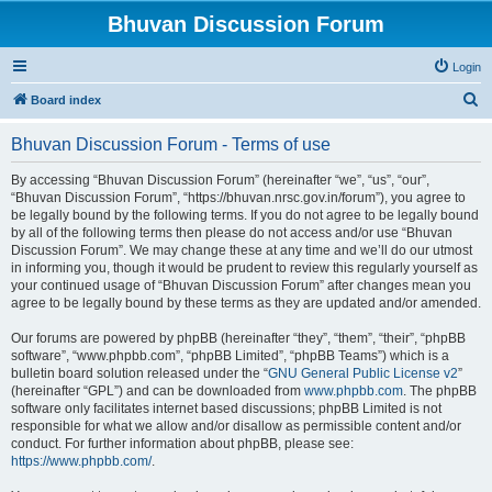
Bhuvan Discussion Forum
Login
S
Board index
e
Bhuvan Discussion Forum - Terms of use
a
r
By accessing “Bhuvan Discussion Forum” (hereinafter “we”, “us”, “our”,
“Bhuvan Discussion Forum”, “https://bhuvan.nrsc.gov.in/forum”), you agree to
c
be legally bound by the following terms. If you do not agree to be legally bound
h
by all of the following terms then please do not access and/or use “Bhuvan
Discussion Forum”. We may change these at any time and we’ll do our utmost
in informing you, though it would be prudent to review this regularly yourself as
your continued usage of “Bhuvan Discussion Forum” after changes mean you
agree to be legally bound by these terms as they are updated and/or amended.
Our forums are powered by phpBB (hereinafter “they”, “them”, “their”, “phpBB
software”, “www.phpbb.com”, “phpBB Limited”, “phpBB Teams”) which is a
bulletin board solution released under the “
GNU General Public License v2
”
(hereinafter “GPL”) and can be downloaded from
www.phpbb.com
. The phpBB
software only facilitates internet based discussions; phpBB Limited is not
responsible for what we allow and/or disallow as permissible content and/or
conduct. For further information about phpBB, please see:
https://www.phpbb.com/
.