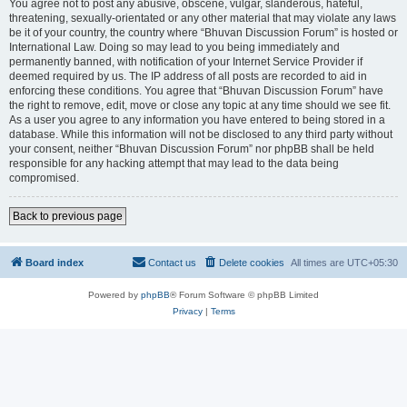
You agree not to post any abusive, obscene, vulgar, slanderous, hateful,
threatening, sexually-orientated or any other material that may violate any laws
be it of your country, the country where “Bhuvan Discussion Forum” is hosted or
International Law. Doing so may lead to you being immediately and
permanently banned, with notification of your Internet Service Provider if
deemed required by us. The IP address of all posts are recorded to aid in
enforcing these conditions. You agree that “Bhuvan Discussion Forum” have
the right to remove, edit, move or close any topic at any time should we see fit.
As a user you agree to any information you have entered to being stored in a
database. While this information will not be disclosed to any third party without
your consent, neither “Bhuvan Discussion Forum” nor phpBB shall be held
responsible for any hacking attempt that may lead to the data being
compromised.
Back to previous page
Board index
Contact us
Delete cookies
All times are
UTC+05:30
Powered by
phpBB
® Forum Software © phpBB Limited
Privacy
|
Terms