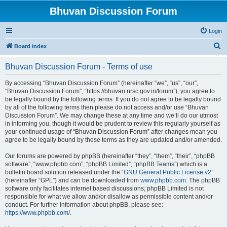
Bhuvan Discussion Forum
Login
S
Board index
e
Bhuvan Discussion Forum - Terms of use
a
r
By accessing “Bhuvan Discussion Forum” (hereinafter “we”, “us”, “our”,
“Bhuvan Discussion Forum”, “https://bhuvan.nrsc.gov.in/forum”), you agree to
c
be legally bound by the following terms. If you do not agree to be legally bound
h
by all of the following terms then please do not access and/or use “Bhuvan
Discussion Forum”. We may change these at any time and we’ll do our utmost
in informing you, though it would be prudent to review this regularly yourself as
your continued usage of “Bhuvan Discussion Forum” after changes mean you
agree to be legally bound by these terms as they are updated and/or amended.
Our forums are powered by phpBB (hereinafter “they”, “them”, “their”, “phpBB
software”, “www.phpbb.com”, “phpBB Limited”, “phpBB Teams”) which is a
bulletin board solution released under the “
GNU General Public License v2
”
(hereinafter “GPL”) and can be downloaded from
www.phpbb.com
. The phpBB
software only facilitates internet based discussions; phpBB Limited is not
responsible for what we allow and/or disallow as permissible content and/or
conduct. For further information about phpBB, please see:
https://www.phpbb.com/
.