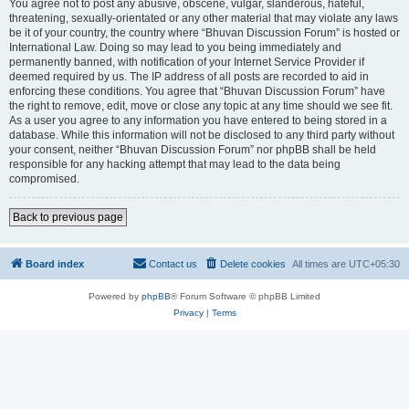
You agree not to post any abusive, obscene, vulgar, slanderous, hateful,
threatening, sexually-orientated or any other material that may violate any laws
be it of your country, the country where “Bhuvan Discussion Forum” is hosted or
International Law. Doing so may lead to you being immediately and
permanently banned, with notification of your Internet Service Provider if
deemed required by us. The IP address of all posts are recorded to aid in
enforcing these conditions. You agree that “Bhuvan Discussion Forum” have
the right to remove, edit, move or close any topic at any time should we see fit.
As a user you agree to any information you have entered to being stored in a
database. While this information will not be disclosed to any third party without
your consent, neither “Bhuvan Discussion Forum” nor phpBB shall be held
responsible for any hacking attempt that may lead to the data being
compromised.
Back to previous page
Board index
Contact us
Delete cookies
All times are
UTC+05:30
Powered by
phpBB
® Forum Software © phpBB Limited
Privacy
|
Terms