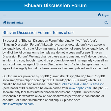
Bhuvan Discussion Forum
Login
S
Board index
e
Bhuvan Discussion Forum - Terms of use
a
r
By accessing “Bhuvan Discussion Forum” (hereinafter “we”, “us”, “our”,
“Bhuvan Discussion Forum”, “https://bhuvan.nrsc.gov.in/forum”), you agree to
c
be legally bound by the following terms. If you do not agree to be legally bound
h
by all of the following terms then please do not access and/or use “Bhuvan
Discussion Forum”. We may change these at any time and we’ll do our utmost
in informing you, though it would be prudent to review this regularly yourself as
your continued usage of “Bhuvan Discussion Forum” after changes mean you
agree to be legally bound by these terms as they are updated and/or amended.
Our forums are powered by phpBB (hereinafter “they”, “them”, “their”, “phpBB
software”, “www.phpbb.com”, “phpBB Limited”, “phpBB Teams”) which is a
bulletin board solution released under the “
GNU General Public License v2
”
(hereinafter “GPL”) and can be downloaded from
www.phpbb.com
. The phpBB
software only facilitates internet based discussions; phpBB Limited is not
responsible for what we allow and/or disallow as permissible content and/or
conduct. For further information about phpBB, please see:
https://www.phpbb.com/
.