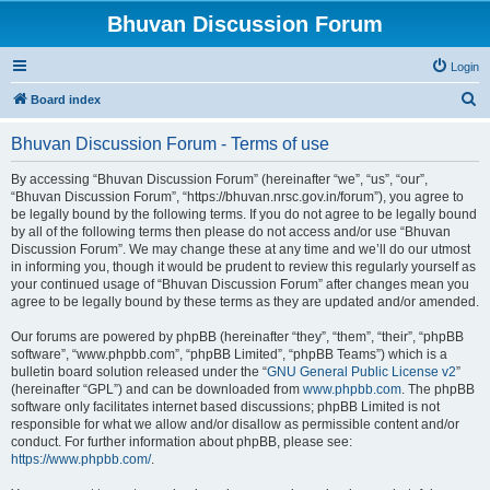
Bhuvan Discussion Forum
Login
S
Board index
e
Bhuvan Discussion Forum - Terms of use
a
r
By accessing “Bhuvan Discussion Forum” (hereinafter “we”, “us”, “our”,
“Bhuvan Discussion Forum”, “https://bhuvan.nrsc.gov.in/forum”), you agree to
c
be legally bound by the following terms. If you do not agree to be legally bound
h
by all of the following terms then please do not access and/or use “Bhuvan
Discussion Forum”. We may change these at any time and we’ll do our utmost
in informing you, though it would be prudent to review this regularly yourself as
your continued usage of “Bhuvan Discussion Forum” after changes mean you
agree to be legally bound by these terms as they are updated and/or amended.
Our forums are powered by phpBB (hereinafter “they”, “them”, “their”, “phpBB
software”, “www.phpbb.com”, “phpBB Limited”, “phpBB Teams”) which is a
bulletin board solution released under the “
GNU General Public License v2
”
(hereinafter “GPL”) and can be downloaded from
www.phpbb.com
. The phpBB
software only facilitates internet based discussions; phpBB Limited is not
responsible for what we allow and/or disallow as permissible content and/or
conduct. For further information about phpBB, please see:
https://www.phpbb.com/
.