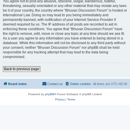
You agree not to post any abusive, obscene, vulgar, slanderous, hateful,
threatening, sexually-orientated or any other material that may violate any laws
be it of your country, the country where “Bhuvan Discussion Forum” is hosted or
International Law. Doing so may lead to you being immediately and
permanently banned, with notification of your Internet Service Provider if
deemed required by us. The IP address of all posts are recorded to aid in
enforcing these conditions. You agree that “Bhuvan Discussion Forum” have
the right to remove, edit, move or close any topic at any time should we see fit.
As a user you agree to any information you have entered to being stored in a
database. While this information will not be disclosed to any third party without
your consent, neither “Bhuvan Discussion Forum” nor phpBB shall be held
responsible for any hacking attempt that may lead to the data being
compromised.
Back to previous page
Board index
Contact us
Delete cookies
All times are
UTC+05:30
Powered by
phpBB
® Forum Software © phpBB Limited
Privacy
|
Terms