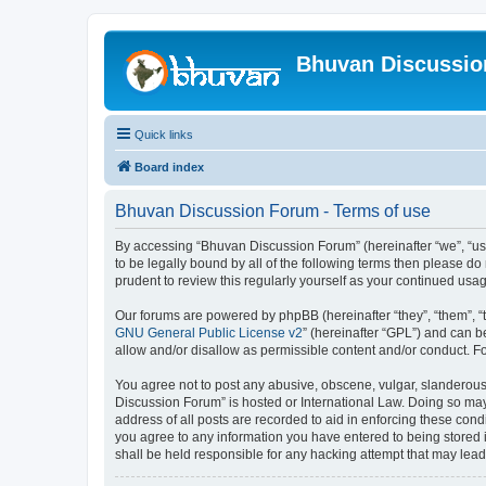
Bhuvan Discussi
Quick links
Board index
Bhuvan Discussion Forum - Terms of use
By accessing “Bhuvan Discussion Forum” (hereinafter “we”, “us”,
to be legally bound by all of the following terms then please 
prudent to review this regularly yourself as your continued u
Our forums are powered by phpBB (hereinafter “they”, “them”, “
GNU General Public License v2
” (hereinafter “GPL”) and can
allow and/or disallow as permissible content and/or conduct. F
You agree not to post any abusive, obscene, vulgar, slanderous, 
Discussion Forum” is hosted or International Law. Doing so may
address of all posts are recorded to aid in enforcing these cond
you agree to any information you have entered to being stored i
shall be held responsible for any hacking attempt that may lea