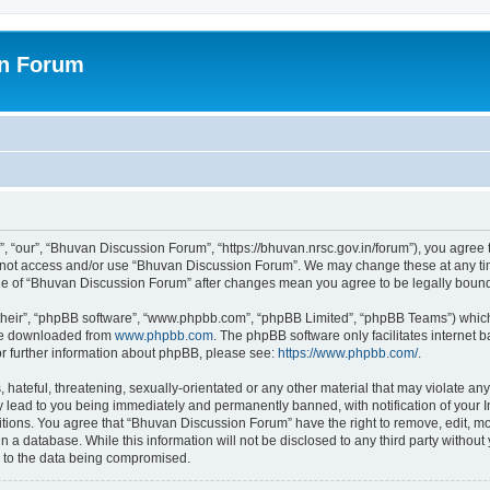
on Forum
 “our”, “Bhuvan Discussion Forum”, “https://bhuvan.nrsc.gov.in/forum”), you agree t
do not access and/or use “Bhuvan Discussion Forum”. We may change these at any tim
sage of “Bhuvan Discussion Forum” after changes mean you agree to be legally bou
their”, “phpBB software”, “www.phpbb.com”, “phpBB Limited”, “phpBB Teams”) which i
 be downloaded from
www.phpbb.com
. The phpBB software only facilitates internet
or further information about phpBB, please see:
https://www.phpbb.com/
.
hateful, threatening, sexually-orientated or any other material that may violate any
 lead to you being immediately and permanently banned, with notification of your I
itions. You agree that “Bhuvan Discussion Forum” have the right to remove, edit, mov
n a database. While this information will not be disclosed to any third party with
d to the data being compromised.