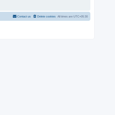
Contact us
Delete cookies
All times are
UTC+05:30