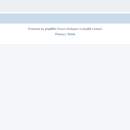
Powered by
phpBB
® Forum Software © phpBB Limited
Privacy
|
Terms