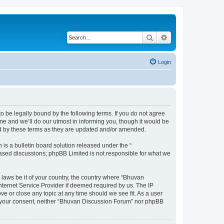
Search
Advanced search
Login
o be legally bound by the following terms. If you do not agree
e and we’ll do our utmost in informing you, though it would be
nd by these terms as they are updated and/or amended.
s a bulletin board solution released under the “
 based discussions; phpBB Limited is not responsible for what we
 laws be it of your country, the country where “Bhuvan
nternet Service Provider if deemed required by us. The IP
e or close any topic at any time should we see fit. As a user
out your consent, neither “Bhuvan Discussion Forum” nor phpBB