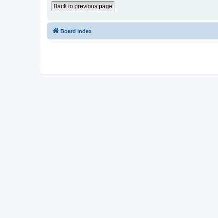
Back to previous page
Board index