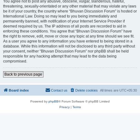
You agree not to post any abusive, obscene, vulgar, slanderous, hateful,
threatening, sexually-orientated or any other material that may violate any laws
be it of your country, the country where “Bhuvan Discussion Forum” is hosted or
International Law. Doing so may lead to you being immediately and
permanently banned, with notification of your Internet Service Provider if
deemed required by us. The IP address of all posts are recorded to aid in
enforcing these conditions. You agree that “Bhuvan Discussion Forum” have
the right to remove, edit, move or close any topic at any time should we see fit.
As a user you agree to any information you have entered to being stored in a
database. While this information will not be disclosed to any third party without
your consent, neither “Bhuvan Discussion Forum” nor phpBB shall be held
responsible for any hacking attempt that may lead to the data being
compromised.
Back to previous page
Board index
Contact us
Delete cookies
All times are
UTC+05:30
Powered by
phpBB
® Forum Software © phpBB Limited
Privacy
|
Terms