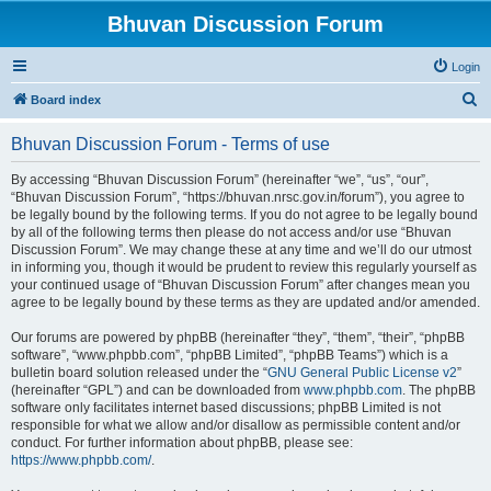
Bhuvan Discussion Forum
Login
S
Board index
e
Bhuvan Discussion Forum - Terms of use
a
r
By accessing “Bhuvan Discussion Forum” (hereinafter “we”, “us”, “our”,
“Bhuvan Discussion Forum”, “https://bhuvan.nrsc.gov.in/forum”), you agree to
c
be legally bound by the following terms. If you do not agree to be legally bound
h
by all of the following terms then please do not access and/or use “Bhuvan
Discussion Forum”. We may change these at any time and we’ll do our utmost
in informing you, though it would be prudent to review this regularly yourself as
your continued usage of “Bhuvan Discussion Forum” after changes mean you
agree to be legally bound by these terms as they are updated and/or amended.
Our forums are powered by phpBB (hereinafter “they”, “them”, “their”, “phpBB
software”, “www.phpbb.com”, “phpBB Limited”, “phpBB Teams”) which is a
bulletin board solution released under the “
GNU General Public License v2
”
(hereinafter “GPL”) and can be downloaded from
www.phpbb.com
. The phpBB
software only facilitates internet based discussions; phpBB Limited is not
responsible for what we allow and/or disallow as permissible content and/or
conduct. For further information about phpBB, please see:
https://www.phpbb.com/
.