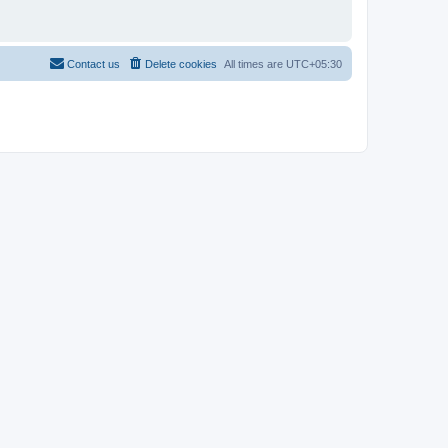
Contact us
Delete cookies
All times are
UTC+05:30