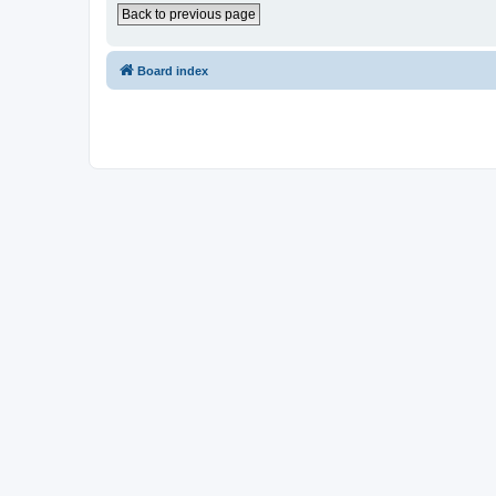
Back to previous page
Board index