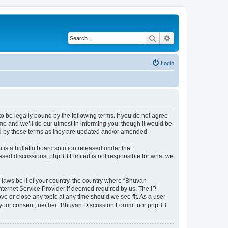
Search
Advanced search
Login
o be legally bound by the following terms. If you do not agree
e and we’ll do our utmost in informing you, though it would be
nd by these terms as they are updated and/or amended.
s a bulletin board solution released under the “
 based discussions; phpBB Limited is not responsible for what we
 laws be it of your country, the country where “Bhuvan
nternet Service Provider if deemed required by us. The IP
e or close any topic at any time should we see fit. As a user
out your consent, neither “Bhuvan Discussion Forum” nor phpBB