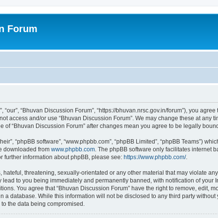
on Forum
 “our”, “Bhuvan Discussion Forum”, “https://bhuvan.nrsc.gov.in/forum”), you agree t
do not access and/or use “Bhuvan Discussion Forum”. We may change these at any tim
sage of “Bhuvan Discussion Forum” after changes mean you agree to be legally bou
their”, “phpBB software”, “www.phpbb.com”, “phpBB Limited”, “phpBB Teams”) which i
 be downloaded from
www.phpbb.com
. The phpBB software only facilitates internet
or further information about phpBB, please see:
https://www.phpbb.com/
.
hateful, threatening, sexually-orientated or any other material that may violate any
 lead to you being immediately and permanently banned, with notification of your I
itions. You agree that “Bhuvan Discussion Forum” have the right to remove, edit, mov
n a database. While this information will not be disclosed to any third party with
d to the data being compromised.