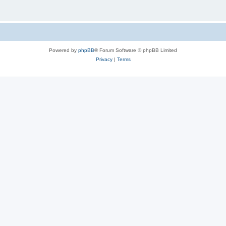
Powered by
phpBB
® Forum Software © phpBB Limited
Privacy
|
Terms