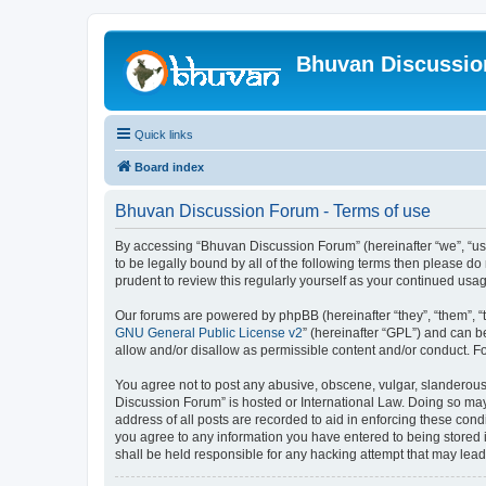
Bhuvan Discussi
Quick links
Board index
Bhuvan Discussion Forum - Terms of use
By accessing “Bhuvan Discussion Forum” (hereinafter “we”, “us”,
to be legally bound by all of the following terms then please 
prudent to review this regularly yourself as your continued u
Our forums are powered by phpBB (hereinafter “they”, “them”, “
GNU General Public License v2
” (hereinafter “GPL”) and can
allow and/or disallow as permissible content and/or conduct. F
You agree not to post any abusive, obscene, vulgar, slanderous, 
Discussion Forum” is hosted or International Law. Doing so may
address of all posts are recorded to aid in enforcing these cond
you agree to any information you have entered to being stored i
shall be held responsible for any hacking attempt that may lea