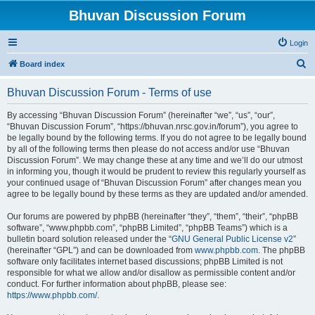
Bhuvan Discussion Forum
Login
S
Board index
e
Bhuvan Discussion Forum - Terms of use
a
r
By accessing “Bhuvan Discussion Forum” (hereinafter “we”, “us”, “our”,
“Bhuvan Discussion Forum”, “https://bhuvan.nrsc.gov.in/forum”), you agree to
c
be legally bound by the following terms. If you do not agree to be legally bound
h
by all of the following terms then please do not access and/or use “Bhuvan
Discussion Forum”. We may change these at any time and we’ll do our utmost
in informing you, though it would be prudent to review this regularly yourself as
your continued usage of “Bhuvan Discussion Forum” after changes mean you
agree to be legally bound by these terms as they are updated and/or amended.
Our forums are powered by phpBB (hereinafter “they”, “them”, “their”, “phpBB
software”, “www.phpbb.com”, “phpBB Limited”, “phpBB Teams”) which is a
bulletin board solution released under the “
GNU General Public License v2
”
(hereinafter “GPL”) and can be downloaded from
www.phpbb.com
. The phpBB
software only facilitates internet based discussions; phpBB Limited is not
responsible for what we allow and/or disallow as permissible content and/or
conduct. For further information about phpBB, please see:
https://www.phpbb.com/
.