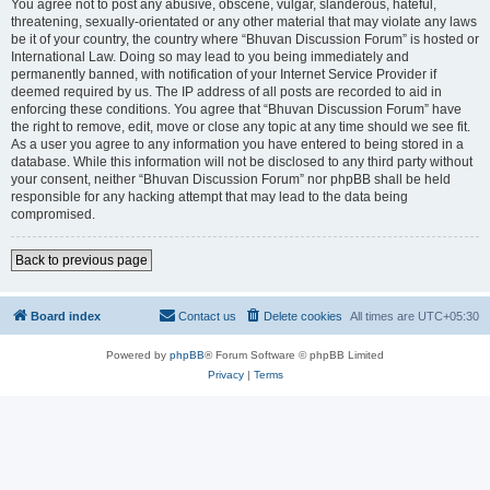
You agree not to post any abusive, obscene, vulgar, slanderous, hateful,
threatening, sexually-orientated or any other material that may violate any laws
be it of your country, the country where “Bhuvan Discussion Forum” is hosted or
International Law. Doing so may lead to you being immediately and
permanently banned, with notification of your Internet Service Provider if
deemed required by us. The IP address of all posts are recorded to aid in
enforcing these conditions. You agree that “Bhuvan Discussion Forum” have
the right to remove, edit, move or close any topic at any time should we see fit.
As a user you agree to any information you have entered to being stored in a
database. While this information will not be disclosed to any third party without
your consent, neither “Bhuvan Discussion Forum” nor phpBB shall be held
responsible for any hacking attempt that may lead to the data being
compromised.
Back to previous page
Board index
Contact us
Delete cookies
All times are
UTC+05:30
Powered by
phpBB
® Forum Software © phpBB Limited
Privacy
|
Terms