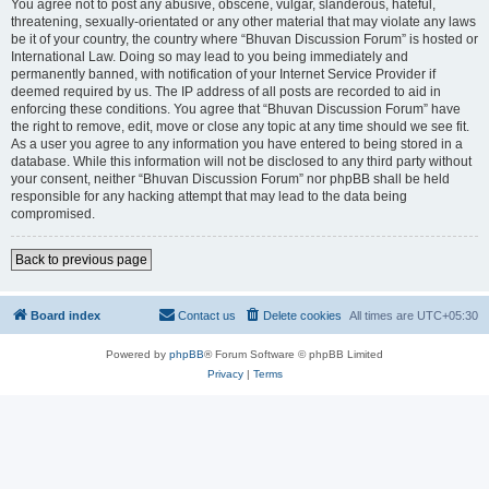
You agree not to post any abusive, obscene, vulgar, slanderous, hateful,
threatening, sexually-orientated or any other material that may violate any laws
be it of your country, the country where “Bhuvan Discussion Forum” is hosted or
International Law. Doing so may lead to you being immediately and
permanently banned, with notification of your Internet Service Provider if
deemed required by us. The IP address of all posts are recorded to aid in
enforcing these conditions. You agree that “Bhuvan Discussion Forum” have
the right to remove, edit, move or close any topic at any time should we see fit.
As a user you agree to any information you have entered to being stored in a
database. While this information will not be disclosed to any third party without
your consent, neither “Bhuvan Discussion Forum” nor phpBB shall be held
responsible for any hacking attempt that may lead to the data being
compromised.
Back to previous page
Board index
Contact us
Delete cookies
All times are
UTC+05:30
Powered by
phpBB
® Forum Software © phpBB Limited
Privacy
|
Terms