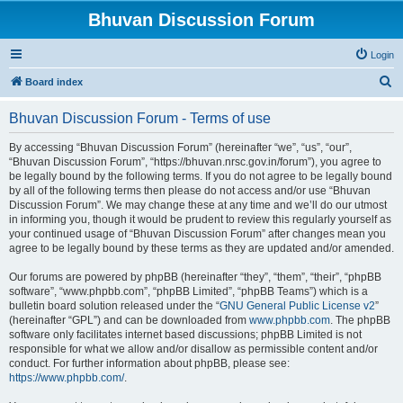
Bhuvan Discussion Forum
Login
S
Board index
e
Bhuvan Discussion Forum - Terms of use
a
r
By accessing “Bhuvan Discussion Forum” (hereinafter “we”, “us”, “our”,
“Bhuvan Discussion Forum”, “https://bhuvan.nrsc.gov.in/forum”), you agree to
c
be legally bound by the following terms. If you do not agree to be legally bound
h
by all of the following terms then please do not access and/or use “Bhuvan
Discussion Forum”. We may change these at any time and we’ll do our utmost
in informing you, though it would be prudent to review this regularly yourself as
your continued usage of “Bhuvan Discussion Forum” after changes mean you
agree to be legally bound by these terms as they are updated and/or amended.
Our forums are powered by phpBB (hereinafter “they”, “them”, “their”, “phpBB
software”, “www.phpbb.com”, “phpBB Limited”, “phpBB Teams”) which is a
bulletin board solution released under the “
GNU General Public License v2
”
(hereinafter “GPL”) and can be downloaded from
www.phpbb.com
. The phpBB
software only facilitates internet based discussions; phpBB Limited is not
responsible for what we allow and/or disallow as permissible content and/or
conduct. For further information about phpBB, please see:
https://www.phpbb.com/
.