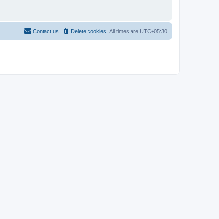
Contact us
Delete cookies
All times are
UTC+05:30