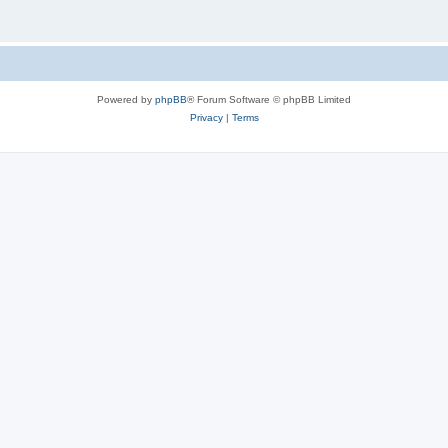
Powered by
phpBB
® Forum Software © phpBB Limited
Privacy
|
Terms