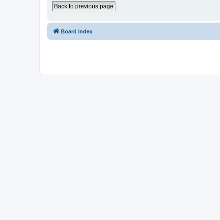
Back to previous page
Board index