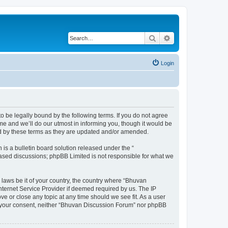
Search
Advanced search
Login
o be legally bound by the following terms. If you do not agree
e and we’ll do our utmost in informing you, though it would be
nd by these terms as they are updated and/or amended.
s a bulletin board solution released under the “
 based discussions; phpBB Limited is not responsible for what we
 laws be it of your country, the country where “Bhuvan
nternet Service Provider if deemed required by us. The IP
e or close any topic at any time should we see fit. As a user
out your consent, neither “Bhuvan Discussion Forum” nor phpBB