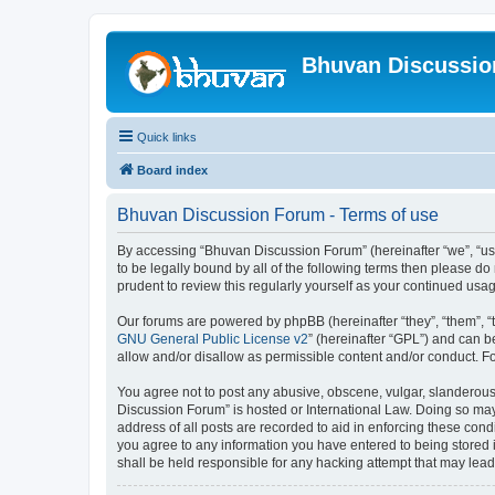
Bhuvan Discussi
Quick links
Board index
Bhuvan Discussion Forum - Terms of use
By accessing “Bhuvan Discussion Forum” (hereinafter “we”, “us”,
to be legally bound by all of the following terms then please 
prudent to review this regularly yourself as your continued u
Our forums are powered by phpBB (hereinafter “they”, “them”, “
GNU General Public License v2
” (hereinafter “GPL”) and can
allow and/or disallow as permissible content and/or conduct. F
You agree not to post any abusive, obscene, vulgar, slanderous, 
Discussion Forum” is hosted or International Law. Doing so may
address of all posts are recorded to aid in enforcing these cond
you agree to any information you have entered to being stored i
shall be held responsible for any hacking attempt that may lea