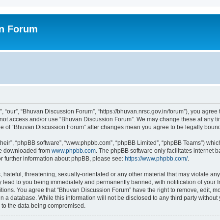
on Forum
 “our”, “Bhuvan Discussion Forum”, “https://bhuvan.nrsc.gov.in/forum”), you agree t
do not access and/or use “Bhuvan Discussion Forum”. We may change these at any tim
sage of “Bhuvan Discussion Forum” after changes mean you agree to be legally bou
their”, “phpBB software”, “www.phpbb.com”, “phpBB Limited”, “phpBB Teams”) which i
 be downloaded from
www.phpbb.com
. The phpBB software only facilitates internet
or further information about phpBB, please see:
https://www.phpbb.com/
.
hateful, threatening, sexually-orientated or any other material that may violate any
 lead to you being immediately and permanently banned, with notification of your I
itions. You agree that “Bhuvan Discussion Forum” have the right to remove, edit, mov
n a database. While this information will not be disclosed to any third party with
d to the data being compromised.