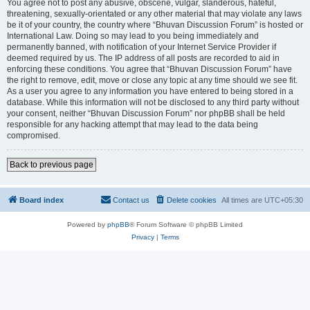
You agree not to post any abusive, obscene, vulgar, slanderous, hateful,
threatening, sexually-orientated or any other material that may violate any laws
be it of your country, the country where “Bhuvan Discussion Forum” is hosted or
International Law. Doing so may lead to you being immediately and
permanently banned, with notification of your Internet Service Provider if
deemed required by us. The IP address of all posts are recorded to aid in
enforcing these conditions. You agree that “Bhuvan Discussion Forum” have
the right to remove, edit, move or close any topic at any time should we see fit.
As a user you agree to any information you have entered to being stored in a
database. While this information will not be disclosed to any third party without
your consent, neither “Bhuvan Discussion Forum” nor phpBB shall be held
responsible for any hacking attempt that may lead to the data being
compromised.
Back to previous page
Board index
Contact us
Delete cookies
All times are
UTC+05:30
Powered by
phpBB
® Forum Software © phpBB Limited
Privacy
|
Terms