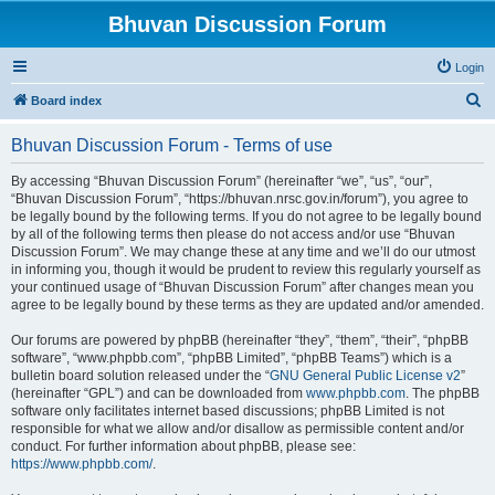
Bhuvan Discussion Forum
Login
S
Board index
e
Bhuvan Discussion Forum - Terms of use
a
r
By accessing “Bhuvan Discussion Forum” (hereinafter “we”, “us”, “our”,
“Bhuvan Discussion Forum”, “https://bhuvan.nrsc.gov.in/forum”), you agree to
c
be legally bound by the following terms. If you do not agree to be legally bound
h
by all of the following terms then please do not access and/or use “Bhuvan
Discussion Forum”. We may change these at any time and we’ll do our utmost
in informing you, though it would be prudent to review this regularly yourself as
your continued usage of “Bhuvan Discussion Forum” after changes mean you
agree to be legally bound by these terms as they are updated and/or amended.
Our forums are powered by phpBB (hereinafter “they”, “them”, “their”, “phpBB
software”, “www.phpbb.com”, “phpBB Limited”, “phpBB Teams”) which is a
bulletin board solution released under the “
GNU General Public License v2
”
(hereinafter “GPL”) and can be downloaded from
www.phpbb.com
. The phpBB
software only facilitates internet based discussions; phpBB Limited is not
responsible for what we allow and/or disallow as permissible content and/or
conduct. For further information about phpBB, please see:
https://www.phpbb.com/
.