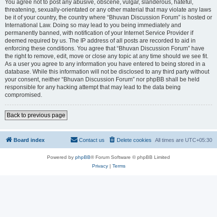
You agree not to post any abusive, obscene, vulgar, slanderous, hateful,
threatening, sexually-orientated or any other material that may violate any laws
be it of your country, the country where “Bhuvan Discussion Forum” is hosted or
International Law. Doing so may lead to you being immediately and
permanently banned, with notification of your Internet Service Provider if
deemed required by us. The IP address of all posts are recorded to aid in
enforcing these conditions. You agree that “Bhuvan Discussion Forum” have
the right to remove, edit, move or close any topic at any time should we see fit.
As a user you agree to any information you have entered to being stored in a
database. While this information will not be disclosed to any third party without
your consent, neither “Bhuvan Discussion Forum” nor phpBB shall be held
responsible for any hacking attempt that may lead to the data being
compromised.
Back to previous page
Board index
Contact us
Delete cookies
All times are
UTC+05:30
Powered by
phpBB
® Forum Software © phpBB Limited
Privacy
|
Terms