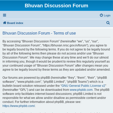
Bhuvan Discussion Forum
Login
S
Board index
e
Bhuvan Discussion Forum - Terms of use
a
r
By accessing “Bhuvan Discussion Forum” (hereinafter “we”, “us”, “our”,
“Bhuvan Discussion Forum”, “https://bhuvan.nrsc.gov.in/forum”), you agree to
c
be legally bound by the following terms. If you do not agree to be legally bound
h
by all of the following terms then please do not access and/or use “Bhuvan
Discussion Forum”. We may change these at any time and we’ll do our utmost
in informing you, though it would be prudent to review this regularly yourself as
your continued usage of “Bhuvan Discussion Forum” after changes mean you
agree to be legally bound by these terms as they are updated and/or amended.
Our forums are powered by phpBB (hereinafter “they”, “them”, “their”, “phpBB
software”, “www.phpbb.com”, “phpBB Limited”, “phpBB Teams”) which is a
bulletin board solution released under the “
GNU General Public License v2
”
(hereinafter “GPL”) and can be downloaded from
www.phpbb.com
. The phpBB
software only facilitates internet based discussions; phpBB Limited is not
responsible for what we allow and/or disallow as permissible content and/or
conduct. For further information about phpBB, please see:
https://www.phpbb.com/
.