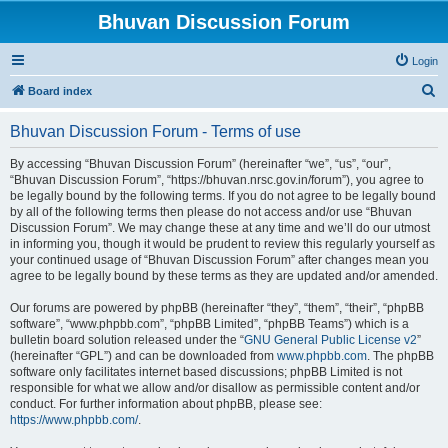
Bhuvan Discussion Forum
Login
S
Board index
e
Bhuvan Discussion Forum - Terms of use
a
r
By accessing “Bhuvan Discussion Forum” (hereinafter “we”, “us”, “our”,
“Bhuvan Discussion Forum”, “https://bhuvan.nrsc.gov.in/forum”), you agree to
c
be legally bound by the following terms. If you do not agree to be legally bound
h
by all of the following terms then please do not access and/or use “Bhuvan
Discussion Forum”. We may change these at any time and we’ll do our utmost
in informing you, though it would be prudent to review this regularly yourself as
your continued usage of “Bhuvan Discussion Forum” after changes mean you
agree to be legally bound by these terms as they are updated and/or amended.
Our forums are powered by phpBB (hereinafter “they”, “them”, “their”, “phpBB
software”, “www.phpbb.com”, “phpBB Limited”, “phpBB Teams”) which is a
bulletin board solution released under the “
GNU General Public License v2
”
(hereinafter “GPL”) and can be downloaded from
www.phpbb.com
. The phpBB
software only facilitates internet based discussions; phpBB Limited is not
responsible for what we allow and/or disallow as permissible content and/or
conduct. For further information about phpBB, please see:
https://www.phpbb.com/
.