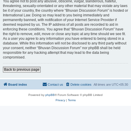
You agree not to post any abusive, obscene, vulgar, slanderous, hateful,
threatening, sexually-orientated or any other material that may violate any laws
be it of your country, the country where “Bhuvan Discussion Forum” is hosted or
International Law. Doing so may lead to you being immediately and
permanently banned, with notification of your Internet Service Provider if
deemed required by us. The IP address of all posts are recorded to aid in
enforcing these conditions. You agree that “Bhuvan Discussion Forum” have
the right to remove, edit, move or close any topic at any time should we see fit.
As a user you agree to any information you have entered to being stored in a
database. While this information will not be disclosed to any third party without
your consent, neither “Bhuvan Discussion Forum” nor phpBB shall be held
responsible for any hacking attempt that may lead to the data being
compromised.
Back to previous page
Board index
Contact us
Delete cookies
All times are
UTC+05:30
Powered by
phpBB
® Forum Software © phpBB Limited
Privacy
|
Terms