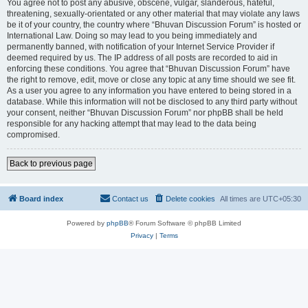
You agree not to post any abusive, obscene, vulgar, slanderous, hateful,
threatening, sexually-orientated or any other material that may violate any laws
be it of your country, the country where “Bhuvan Discussion Forum” is hosted or
International Law. Doing so may lead to you being immediately and
permanently banned, with notification of your Internet Service Provider if
deemed required by us. The IP address of all posts are recorded to aid in
enforcing these conditions. You agree that “Bhuvan Discussion Forum” have
the right to remove, edit, move or close any topic at any time should we see fit.
As a user you agree to any information you have entered to being stored in a
database. While this information will not be disclosed to any third party without
your consent, neither “Bhuvan Discussion Forum” nor phpBB shall be held
responsible for any hacking attempt that may lead to the data being
compromised.
Back to previous page
Board index
Contact us
Delete cookies
All times are
UTC+05:30
Powered by
phpBB
® Forum Software © phpBB Limited
Privacy
|
Terms