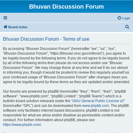
Bhuvan Discussion Forum
Login
S
Board index
e
Bhuvan Discussion Forum - Terms of use
a
r
By accessing “Bhuvan Discussion Forum” (hereinafter “we”, “us”, “our”,
“Bhuvan Discussion Forum”, “https://bhuvan.nrsc.gov.in/forum”), you agree to
c
be legally bound by the following terms. If you do not agree to be legally bound
h
by all of the following terms then please do not access and/or use “Bhuvan
Discussion Forum”. We may change these at any time and we’ll do our utmost
in informing you, though it would be prudent to review this regularly yourself as
your continued usage of “Bhuvan Discussion Forum” after changes mean you
agree to be legally bound by these terms as they are updated and/or amended.
Our forums are powered by phpBB (hereinafter “they”, “them”, “their”, “phpBB
software”, “www.phpbb.com”, “phpBB Limited”, “phpBB Teams”) which is a
bulletin board solution released under the “
GNU General Public License v2
”
(hereinafter “GPL”) and can be downloaded from
www.phpbb.com
. The phpBB
software only facilitates internet based discussions; phpBB Limited is not
responsible for what we allow and/or disallow as permissible content and/or
conduct. For further information about phpBB, please see:
https://www.phpbb.com/
.