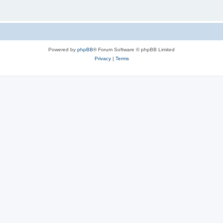
Powered by
phpBB
® Forum Software © phpBB Limited
Privacy
|
Terms