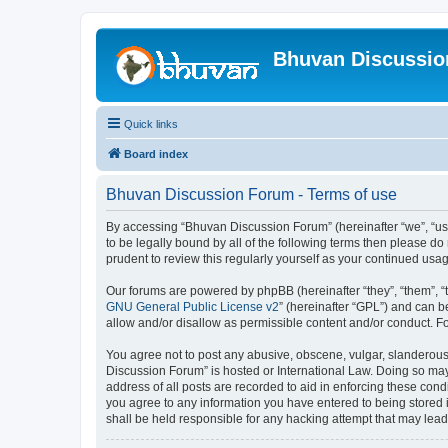
Bhuvan Discussi
Quick links
Board index
Bhuvan Discussion Forum - Terms of use
By accessing “Bhuvan Discussion Forum” (hereinafter “we”, “us”,
to be legally bound by all of the following terms then please 
prudent to review this regularly yourself as your continued u
Our forums are powered by phpBB (hereinafter “they”, “them”, “
GNU General Public License v2
” (hereinafter “GPL”) and can
allow and/or disallow as permissible content and/or conduct. F
You agree not to post any abusive, obscene, vulgar, slanderous, 
Discussion Forum” is hosted or International Law. Doing so may
address of all posts are recorded to aid in enforcing these cond
you agree to any information you have entered to being stored i
shall be held responsible for any hacking attempt that may lea