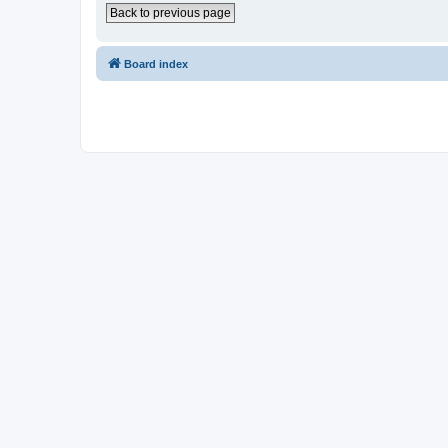
Back to previous page
Board index