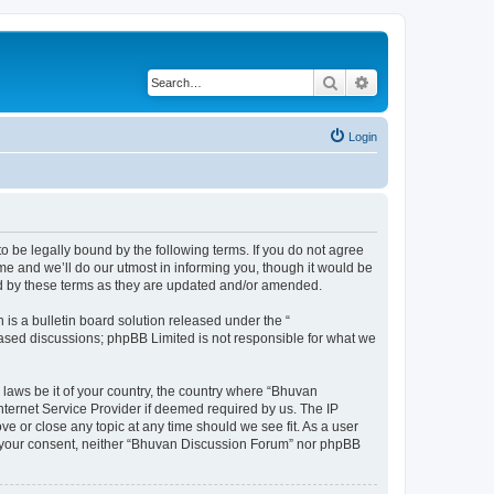
Search
Advanced search
Login
o be legally bound by the following terms. If you do not agree
e and we’ll do our utmost in informing you, though it would be
nd by these terms as they are updated and/or amended.
s a bulletin board solution released under the “
 based discussions; phpBB Limited is not responsible for what we
 laws be it of your country, the country where “Bhuvan
nternet Service Provider if deemed required by us. The IP
e or close any topic at any time should we see fit. As a user
out your consent, neither “Bhuvan Discussion Forum” nor phpBB