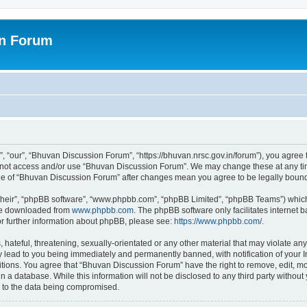
on Forum
 “our”, “Bhuvan Discussion Forum”, “https://bhuvan.nrsc.gov.in/forum”), you agree t
do not access and/or use “Bhuvan Discussion Forum”. We may change these at any tim
sage of “Bhuvan Discussion Forum” after changes mean you agree to be legally bou
their”, “phpBB software”, “www.phpbb.com”, “phpBB Limited”, “phpBB Teams”) which i
 be downloaded from
www.phpbb.com
. The phpBB software only facilitates internet
or further information about phpBB, please see:
https://www.phpbb.com/
.
hateful, threatening, sexually-orientated or any other material that may violate any
 lead to you being immediately and permanently banned, with notification of your I
itions. You agree that “Bhuvan Discussion Forum” have the right to remove, edit, mov
n a database. While this information will not be disclosed to any third party with
d to the data being compromised.