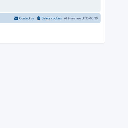
Contact us
Delete cookies
All times are
UTC+05:30