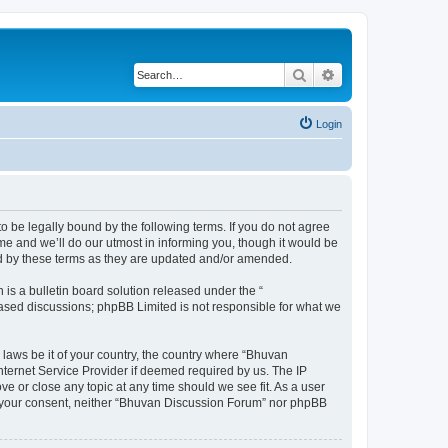
Search
Advanced search
Login
o be legally bound by the following terms. If you do not agree
e and we’ll do our utmost in informing you, though it would be
nd by these terms as they are updated and/or amended.
s a bulletin board solution released under the “
 based discussions; phpBB Limited is not responsible for what we
 laws be it of your country, the country where “Bhuvan
nternet Service Provider if deemed required by us. The IP
e or close any topic at any time should we see fit. As a user
out your consent, neither “Bhuvan Discussion Forum” nor phpBB