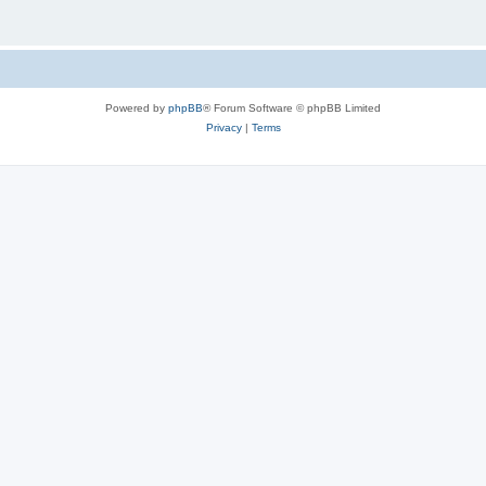
Powered by
phpBB
® Forum Software © phpBB Limited
Privacy
|
Terms