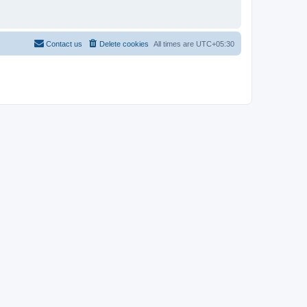
Contact us
Delete cookies
All times are
UTC+05:30