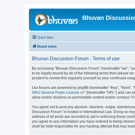
Bhuvan Discussi
Quick links
Board index
Bhuvan Discussion Forum - Terms of use
By accessing “Bhuvan Discussion Forum” (hereinafter “we”, “us”,
to be legally bound by all of the following terms then please 
prudent to review this regularly yourself as your continued u
Our forums are powered by phpBB (hereinafter “they”, “them”, “
GNU General Public License v2
” (hereinafter “GPL”) and can
allow and/or disallow as permissible content and/or conduct. F
You agree not to post any abusive, obscene, vulgar, slanderous, 
Discussion Forum” is hosted or International Law. Doing so may
address of all posts are recorded to aid in enforcing these cond
you agree to any information you have entered to being stored i
shall be held responsible for any hacking attempt that may lea