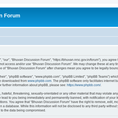
on Forum
 “our”, “Bhuvan Discussion Forum”, “https://bhuvan.nrsc.gov.in/forum”), you agree t
do not access and/or use “Bhuvan Discussion Forum”. We may change these at any tim
sage of “Bhuvan Discussion Forum” after changes mean you agree to be legally bou
their”, “phpBB software”, “www.phpbb.com”, “phpBB Limited”, “phpBB Teams”) which i
 be downloaded from
www.phpbb.com
. The phpBB software only facilitates internet
or further information about phpBB, please see:
https://www.phpbb.com/
.
hateful, threatening, sexually-orientated or any other material that may violate any
 lead to you being immediately and permanently banned, with notification of your I
itions. You agree that “Bhuvan Discussion Forum” have the right to remove, edit, mov
n a database. While this information will not be disclosed to any third party with
d to the data being compromised.