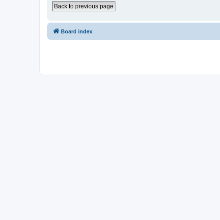
Back to previous page
Board index