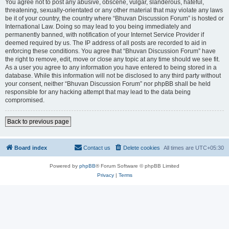
You agree not to post any abusive, obscene, vulgar, slanderous, hateful,
threatening, sexually-orientated or any other material that may violate any laws
be it of your country, the country where “Bhuvan Discussion Forum” is hosted or
International Law. Doing so may lead to you being immediately and
permanently banned, with notification of your Internet Service Provider if
deemed required by us. The IP address of all posts are recorded to aid in
enforcing these conditions. You agree that “Bhuvan Discussion Forum” have
the right to remove, edit, move or close any topic at any time should we see fit.
As a user you agree to any information you have entered to being stored in a
database. While this information will not be disclosed to any third party without
your consent, neither “Bhuvan Discussion Forum” nor phpBB shall be held
responsible for any hacking attempt that may lead to the data being
compromised.
Back to previous page
Board index
Contact us
Delete cookies
All times are
UTC+05:30
Powered by
phpBB
® Forum Software © phpBB Limited
Privacy
|
Terms