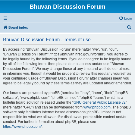
Bhuvan Discussion Forum
Login
S
Board index
e
Bhuvan Discussion Forum - Terms of use
a
r
By accessing “Bhuvan Discussion Forum” (hereinafter “we”, “us”, “our”,
“Bhuvan Discussion Forum”, “https://bhuvan.nrsc.gov.in/forum”), you agree to
c
be legally bound by the following terms. If you do not agree to be legally bound
h
by all of the following terms then please do not access and/or use “Bhuvan
Discussion Forum”. We may change these at any time and we’ll do our utmost
in informing you, though it would be prudent to review this regularly yourself as
your continued usage of “Bhuvan Discussion Forum” after changes mean you
agree to be legally bound by these terms as they are updated and/or amended.
Our forums are powered by phpBB (hereinafter “they”, “them”, “their”, “phpBB
software”, “www.phpbb.com”, “phpBB Limited”, “phpBB Teams”) which is a
bulletin board solution released under the “
GNU General Public License v2
”
(hereinafter “GPL”) and can be downloaded from
www.phpbb.com
. The phpBB
software only facilitates internet based discussions; phpBB Limited is not
responsible for what we allow and/or disallow as permissible content and/or
conduct. For further information about phpBB, please see:
https://www.phpbb.com/
.