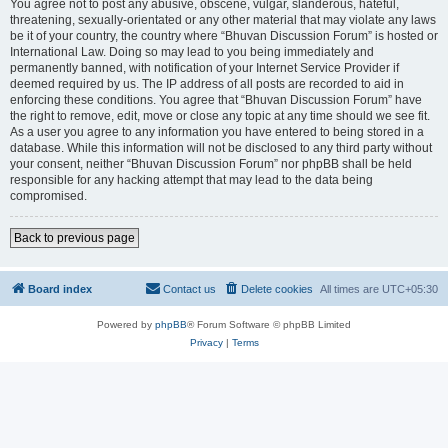
You agree not to post any abusive, obscene, vulgar, slanderous, hateful,
threatening, sexually-orientated or any other material that may violate any laws
be it of your country, the country where “Bhuvan Discussion Forum” is hosted or
International Law. Doing so may lead to you being immediately and
permanently banned, with notification of your Internet Service Provider if
deemed required by us. The IP address of all posts are recorded to aid in
enforcing these conditions. You agree that “Bhuvan Discussion Forum” have
the right to remove, edit, move or close any topic at any time should we see fit.
As a user you agree to any information you have entered to being stored in a
database. While this information will not be disclosed to any third party without
your consent, neither “Bhuvan Discussion Forum” nor phpBB shall be held
responsible for any hacking attempt that may lead to the data being
compromised.
Back to previous page
Board index
Contact us
Delete cookies
All times are
UTC+05:30
Powered by
phpBB
® Forum Software © phpBB Limited
Privacy
|
Terms