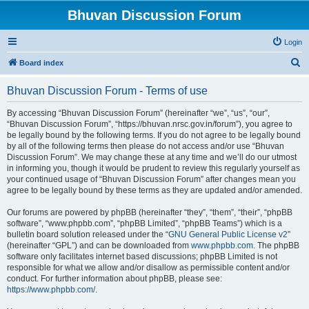
Bhuvan Discussion Forum
Login
S
Board index
e
Bhuvan Discussion Forum - Terms of use
a
r
By accessing “Bhuvan Discussion Forum” (hereinafter “we”, “us”, “our”,
“Bhuvan Discussion Forum”, “https://bhuvan.nrsc.gov.in/forum”), you agree to
c
be legally bound by the following terms. If you do not agree to be legally bound
h
by all of the following terms then please do not access and/or use “Bhuvan
Discussion Forum”. We may change these at any time and we’ll do our utmost
in informing you, though it would be prudent to review this regularly yourself as
your continued usage of “Bhuvan Discussion Forum” after changes mean you
agree to be legally bound by these terms as they are updated and/or amended.
Our forums are powered by phpBB (hereinafter “they”, “them”, “their”, “phpBB
software”, “www.phpbb.com”, “phpBB Limited”, “phpBB Teams”) which is a
bulletin board solution released under the “
GNU General Public License v2
”
(hereinafter “GPL”) and can be downloaded from
www.phpbb.com
. The phpBB
software only facilitates internet based discussions; phpBB Limited is not
responsible for what we allow and/or disallow as permissible content and/or
conduct. For further information about phpBB, please see:
https://www.phpbb.com/
.