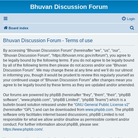
Bhuvan Discussion Forum
Login
S
Board index
e
Bhuvan Discussion Forum - Terms of use
a
r
By accessing “Bhuvan Discussion Forum” (hereinafter “we”, “us”, “our”,
“Bhuvan Discussion Forum”, “https://bhuvan.nrsc.gov.in/forum”), you agree to
c
be legally bound by the following terms. If you do not agree to be legally bound
h
by all of the following terms then please do not access and/or use “Bhuvan
Discussion Forum”. We may change these at any time and we’ll do our utmost
in informing you, though it would be prudent to review this regularly yourself as
your continued usage of “Bhuvan Discussion Forum” after changes mean you
agree to be legally bound by these terms as they are updated and/or amended.
Our forums are powered by phpBB (hereinafter “they”, “them”, “their”, “phpBB
software”, “www.phpbb.com”, “phpBB Limited”, “phpBB Teams”) which is a
bulletin board solution released under the “
GNU General Public License v2
”
(hereinafter “GPL”) and can be downloaded from
www.phpbb.com
. The phpBB
software only facilitates internet based discussions; phpBB Limited is not
responsible for what we allow and/or disallow as permissible content and/or
conduct. For further information about phpBB, please see:
https://www.phpbb.com/
.