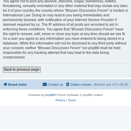
You agree not to post any abusive, obscene, vulgar, slanderous, hateful,
threatening, sexually-orientated or any other material that may violate any laws
be it of your country, the country where “Bhuvan Discussion Forum” is hosted or
International Law. Doing so may lead to you being immediately and
permanently banned, with notification of your Internet Service Provider if
deemed required by us. The IP address of all posts are recorded to aid in
enforcing these conditions. You agree that “Bhuvan Discussion Forum” have
the right to remove, edit, move or close any topic at any time should we see fit.
As a user you agree to any information you have entered to being stored in a
database. While this information will not be disclosed to any third party without
your consent, neither “Bhuvan Discussion Forum” nor phpBB shall be held
responsible for any hacking attempt that may lead to the data being
compromised.
Back to previous page
Board index
Contact us
Delete cookies
All times are
UTC+05:30
Powered by
phpBB
® Forum Software © phpBB Limited
Privacy
|
Terms