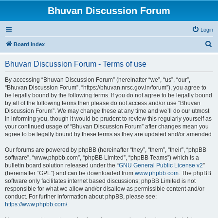
Bhuvan Discussion Forum
Login
S
Board index
e
Bhuvan Discussion Forum - Terms of use
a
r
By accessing “Bhuvan Discussion Forum” (hereinafter “we”, “us”, “our”,
“Bhuvan Discussion Forum”, “https://bhuvan.nrsc.gov.in/forum”), you agree to
c
be legally bound by the following terms. If you do not agree to be legally bound
h
by all of the following terms then please do not access and/or use “Bhuvan
Discussion Forum”. We may change these at any time and we’ll do our utmost
in informing you, though it would be prudent to review this regularly yourself as
your continued usage of “Bhuvan Discussion Forum” after changes mean you
agree to be legally bound by these terms as they are updated and/or amended.
Our forums are powered by phpBB (hereinafter “they”, “them”, “their”, “phpBB
software”, “www.phpbb.com”, “phpBB Limited”, “phpBB Teams”) which is a
bulletin board solution released under the “
GNU General Public License v2
”
(hereinafter “GPL”) and can be downloaded from
www.phpbb.com
. The phpBB
software only facilitates internet based discussions; phpBB Limited is not
responsible for what we allow and/or disallow as permissible content and/or
conduct. For further information about phpBB, please see:
https://www.phpbb.com/
.