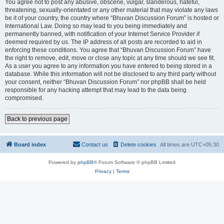
You agree not to post any abusive, obscene, vulgar, slanderous, hateful,
threatening, sexually-orientated or any other material that may violate any laws
be it of your country, the country where “Bhuvan Discussion Forum” is hosted or
International Law. Doing so may lead to you being immediately and
permanently banned, with notification of your Internet Service Provider if
deemed required by us. The IP address of all posts are recorded to aid in
enforcing these conditions. You agree that “Bhuvan Discussion Forum” have
the right to remove, edit, move or close any topic at any time should we see fit.
As a user you agree to any information you have entered to being stored in a
database. While this information will not be disclosed to any third party without
your consent, neither “Bhuvan Discussion Forum” nor phpBB shall be held
responsible for any hacking attempt that may lead to the data being
compromised.
Back to previous page
Board index
Contact us
Delete cookies
All times are
UTC+05:30
Powered by
phpBB
® Forum Software © phpBB Limited
Privacy
|
Terms