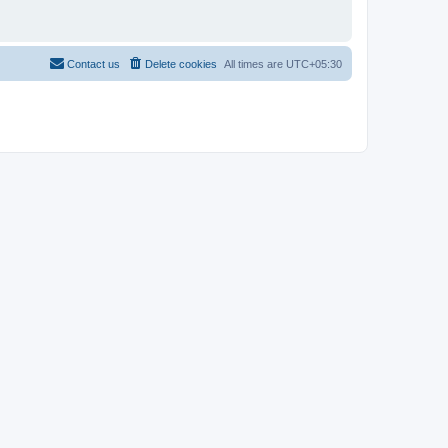
Contact us
Delete cookies
All times are
UTC+05:30