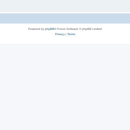
Powered by
phpBB
® Forum Software © phpBB Limited
Privacy
|
Terms