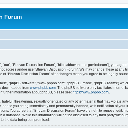
on Forum
 “our”, “Bhuvan Discussion Forum”, “https://bhuvan.nrsc.gov.in/forum”), you agree t
do not access and/or use “Bhuvan Discussion Forum”. We may change these at any tim
sage of “Bhuvan Discussion Forum” after changes mean you agree to be legally bou
their”, “phpBB software”, “www.phpbb.com”, “phpBB Limited”, “phpBB Teams”) which i
 be downloaded from
www.phpbb.com
. The phpBB software only facilitates internet
or further information about phpBB, please see:
https://www.phpbb.com/
.
hateful, threatening, sexually-orientated or any other material that may violate any
 lead to you being immediately and permanently banned, with notification of your I
itions. You agree that “Bhuvan Discussion Forum” have the right to remove, edit, mov
n a database. While this information will not be disclosed to any third party with
d to the data being compromised.