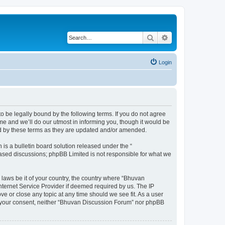
Search
Advanced search
Login
o be legally bound by the following terms. If you do not agree
e and we’ll do our utmost in informing you, though it would be
nd by these terms as they are updated and/or amended.
s a bulletin board solution released under the “
 based discussions; phpBB Limited is not responsible for what we
 laws be it of your country, the country where “Bhuvan
nternet Service Provider if deemed required by us. The IP
e or close any topic at any time should we see fit. As a user
out your consent, neither “Bhuvan Discussion Forum” nor phpBB