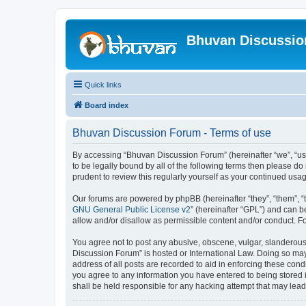
Bhuvan Discussi
Quick links
Board index
Bhuvan Discussion Forum - Terms of use
By accessing “Bhuvan Discussion Forum” (hereinafter “we”, “us”,
to be legally bound by all of the following terms then please 
prudent to review this regularly yourself as your continued u
Our forums are powered by phpBB (hereinafter “they”, “them”, “
GNU General Public License v2
” (hereinafter “GPL”) and can
allow and/or disallow as permissible content and/or conduct. F
You agree not to post any abusive, obscene, vulgar, slanderous, 
Discussion Forum” is hosted or International Law. Doing so may
address of all posts are recorded to aid in enforcing these cond
you agree to any information you have entered to being stored i
shall be held responsible for any hacking attempt that may lea