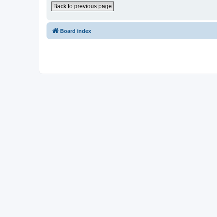
Back to previous page
Board index