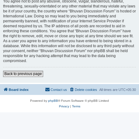
You agree not to post any abusive, obscene, vulgar, slanderous, hateful,
threatening, sexually-orientated or any other material that may violate any laws
be it of your country, the country where “Bhuvan Discussion Forum” is hosted or
International Law. Doing so may lead to you being immediately and
permanently banned, with notification of your Internet Service Provider if
deemed required by us. The IP address of all posts are recorded to aid in
enforcing these conditions. You agree that “Bhuvan Discussion Forum” have
the right to remove, edit, move or close any topic at any time should we see fit.
As a user you agree to any information you have entered to being stored in a
database. While this information will not be disclosed to any third party without
your consent, neither “Bhuvan Discussion Forum” nor phpBB shall be held
responsible for any hacking attempt that may lead to the data being
compromised.
Back to previous page
Board index
Contact us
Delete cookies
All times are
UTC+05:30
Powered by
phpBB
® Forum Software © phpBB Limited
Privacy
|
Terms