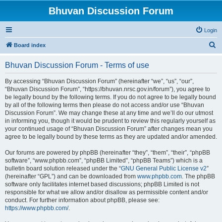
Bhuvan Discussion Forum
Login
S
Board index
e
Bhuvan Discussion Forum - Terms of use
a
r
By accessing “Bhuvan Discussion Forum” (hereinafter “we”, “us”, “our”,
“Bhuvan Discussion Forum”, “https://bhuvan.nrsc.gov.in/forum”), you agree to
c
be legally bound by the following terms. If you do not agree to be legally bound
h
by all of the following terms then please do not access and/or use “Bhuvan
Discussion Forum”. We may change these at any time and we’ll do our utmost
in informing you, though it would be prudent to review this regularly yourself as
your continued usage of “Bhuvan Discussion Forum” after changes mean you
agree to be legally bound by these terms as they are updated and/or amended.
Our forums are powered by phpBB (hereinafter “they”, “them”, “their”, “phpBB
software”, “www.phpbb.com”, “phpBB Limited”, “phpBB Teams”) which is a
bulletin board solution released under the “
GNU General Public License v2
”
(hereinafter “GPL”) and can be downloaded from
www.phpbb.com
. The phpBB
software only facilitates internet based discussions; phpBB Limited is not
responsible for what we allow and/or disallow as permissible content and/or
conduct. For further information about phpBB, please see:
https://www.phpbb.com/
.