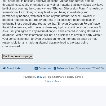
You agree not to post any abusive, obscene, vulgar, slanderous, hateful,
threatening, sexually-orientated or any other material that may violate any laws
be it of your country, the country where “Bhuvan Discussion Forum” is hosted or
International Law. Doing so may lead to you being immediately and
permanently banned, with notification of your Internet Service Provider if
deemed required by us. The IP address of all posts are recorded to aid in
enforcing these conditions. You agree that “Bhuvan Discussion Forum” have
the right to remove, edit, move or close any topic at any time should we see fit.
As a user you agree to any information you have entered to being stored in a
database. While this information will not be disclosed to any third party without
your consent, neither “Bhuvan Discussion Forum” nor phpBB shall be held
responsible for any hacking attempt that may lead to the data being
compromised.
Back to previous page
Board index
Contact us
Delete cookies
All times are
UTC+05:30
Powered by
phpBB
® Forum Software © phpBB Limited
Privacy
|
Terms