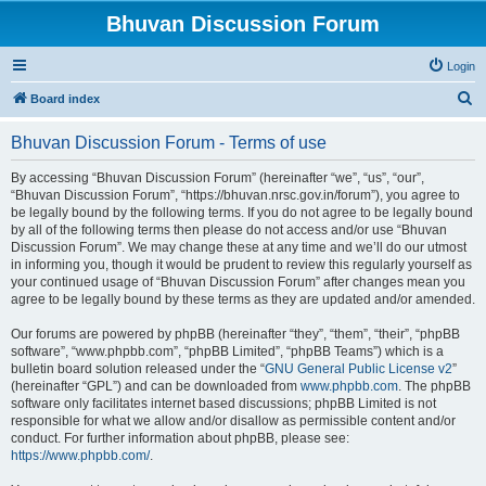
Bhuvan Discussion Forum
Login
S
Board index
e
Bhuvan Discussion Forum - Terms of use
a
r
By accessing “Bhuvan Discussion Forum” (hereinafter “we”, “us”, “our”,
“Bhuvan Discussion Forum”, “https://bhuvan.nrsc.gov.in/forum”), you agree to
c
be legally bound by the following terms. If you do not agree to be legally bound
h
by all of the following terms then please do not access and/or use “Bhuvan
Discussion Forum”. We may change these at any time and we’ll do our utmost
in informing you, though it would be prudent to review this regularly yourself as
your continued usage of “Bhuvan Discussion Forum” after changes mean you
agree to be legally bound by these terms as they are updated and/or amended.
Our forums are powered by phpBB (hereinafter “they”, “them”, “their”, “phpBB
software”, “www.phpbb.com”, “phpBB Limited”, “phpBB Teams”) which is a
bulletin board solution released under the “
GNU General Public License v2
”
(hereinafter “GPL”) and can be downloaded from
www.phpbb.com
. The phpBB
software only facilitates internet based discussions; phpBB Limited is not
responsible for what we allow and/or disallow as permissible content and/or
conduct. For further information about phpBB, please see:
https://www.phpbb.com/
.