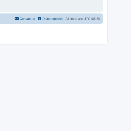
Contact us
Delete cookies
All times are
UTC+05:30