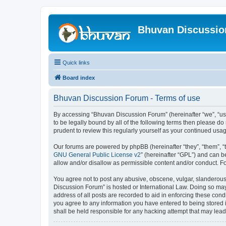
Bhuvan Discussi
Quick links
Board index
Bhuvan Discussion Forum - Terms of use
By accessing “Bhuvan Discussion Forum” (hereinafter “we”, “us”,
to be legally bound by all of the following terms then please 
prudent to review this regularly yourself as your continued u
Our forums are powered by phpBB (hereinafter “they”, “them”, “
GNU General Public License v2
” (hereinafter “GPL”) and can
allow and/or disallow as permissible content and/or conduct. F
You agree not to post any abusive, obscene, vulgar, slanderous, 
Discussion Forum” is hosted or International Law. Doing so may
address of all posts are recorded to aid in enforcing these cond
you agree to any information you have entered to being stored i
shall be held responsible for any hacking attempt that may lea