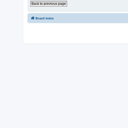
Back to previous page
Board index