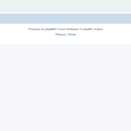
Powered by
phpBB
® Forum Software © phpBB Limited
Privacy
|
Terms