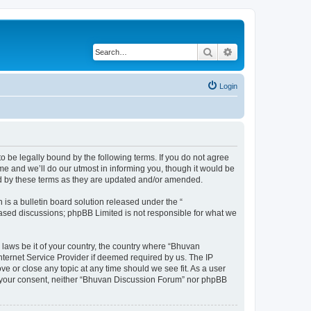
Search
Advanced search
Login
o be legally bound by the following terms. If you do not agree
e and we’ll do our utmost in informing you, though it would be
nd by these terms as they are updated and/or amended.
s a bulletin board solution released under the “
 based discussions; phpBB Limited is not responsible for what we
 laws be it of your country, the country where “Bhuvan
nternet Service Provider if deemed required by us. The IP
e or close any topic at any time should we see fit. As a user
out your consent, neither “Bhuvan Discussion Forum” nor phpBB