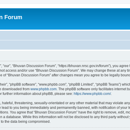
on Forum
 “our”, “Bhuvan Discussion Forum”, “https://bhuvan.nrsc.gov.in/forum”), you agree t
do not access and/or use “Bhuvan Discussion Forum”. We may change these at any tim
sage of “Bhuvan Discussion Forum” after changes mean you agree to be legally bou
their”, “phpBB software”, “www.phpbb.com”, “phpBB Limited”, “phpBB Teams”) which i
 be downloaded from
www.phpbb.com
. The phpBB software only facilitates internet
or further information about phpBB, please see:
https://www.phpbb.com/
.
hateful, threatening, sexually-orientated or any other material that may violate any
 lead to you being immediately and permanently banned, with notification of your I
itions. You agree that “Bhuvan Discussion Forum” have the right to remove, edit, mov
n a database. While this information will not be disclosed to any third party with
d to the data being compromised.