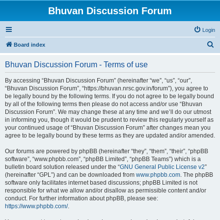
Bhuvan Discussion Forum
Login
S
Board index
e
Bhuvan Discussion Forum - Terms of use
a
r
By accessing “Bhuvan Discussion Forum” (hereinafter “we”, “us”, “our”,
“Bhuvan Discussion Forum”, “https://bhuvan.nrsc.gov.in/forum”), you agree to
c
be legally bound by the following terms. If you do not agree to be legally bound
h
by all of the following terms then please do not access and/or use “Bhuvan
Discussion Forum”. We may change these at any time and we’ll do our utmost
in informing you, though it would be prudent to review this regularly yourself as
your continued usage of “Bhuvan Discussion Forum” after changes mean you
agree to be legally bound by these terms as they are updated and/or amended.
Our forums are powered by phpBB (hereinafter “they”, “them”, “their”, “phpBB
software”, “www.phpbb.com”, “phpBB Limited”, “phpBB Teams”) which is a
bulletin board solution released under the “
GNU General Public License v2
”
(hereinafter “GPL”) and can be downloaded from
www.phpbb.com
. The phpBB
software only facilitates internet based discussions; phpBB Limited is not
responsible for what we allow and/or disallow as permissible content and/or
conduct. For further information about phpBB, please see:
https://www.phpbb.com/
.