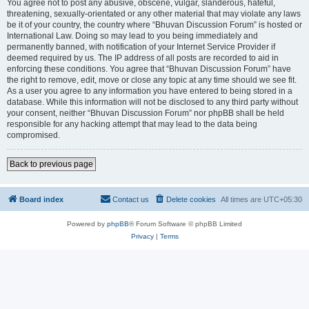
You agree not to post any abusive, obscene, vulgar, slanderous, hateful,
threatening, sexually-orientated or any other material that may violate any laws
be it of your country, the country where “Bhuvan Discussion Forum” is hosted or
International Law. Doing so may lead to you being immediately and
permanently banned, with notification of your Internet Service Provider if
deemed required by us. The IP address of all posts are recorded to aid in
enforcing these conditions. You agree that “Bhuvan Discussion Forum” have
the right to remove, edit, move or close any topic at any time should we see fit.
As a user you agree to any information you have entered to being stored in a
database. While this information will not be disclosed to any third party without
your consent, neither “Bhuvan Discussion Forum” nor phpBB shall be held
responsible for any hacking attempt that may lead to the data being
compromised.
Back to previous page
Board index
Contact us
Delete cookies
All times are
UTC+05:30
Powered by
phpBB
® Forum Software © phpBB Limited
Privacy
|
Terms