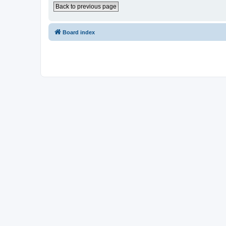
Back to previous page
Board index