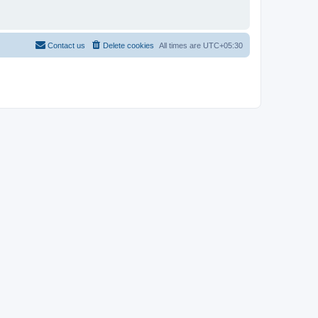
Contact us
Delete cookies
All times are
UTC+05:30