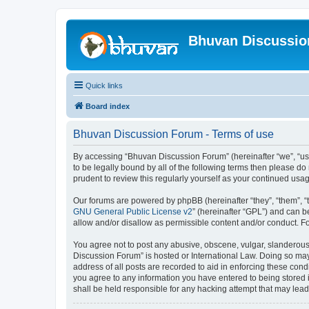
Bhuvan Discussi
Quick links
Board index
Bhuvan Discussion Forum - Terms of use
By accessing “Bhuvan Discussion Forum” (hereinafter “we”, “us”,
to be legally bound by all of the following terms then please 
prudent to review this regularly yourself as your continued u
Our forums are powered by phpBB (hereinafter “they”, “them”, “
GNU General Public License v2
” (hereinafter “GPL”) and can
allow and/or disallow as permissible content and/or conduct. F
You agree not to post any abusive, obscene, vulgar, slanderous, 
Discussion Forum” is hosted or International Law. Doing so may
address of all posts are recorded to aid in enforcing these cond
you agree to any information you have entered to being stored i
shall be held responsible for any hacking attempt that may lea