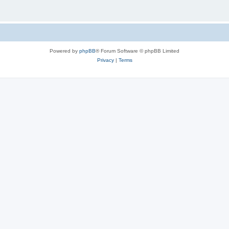
Powered by
phpBB
® Forum Software © phpBB Limited
Privacy
|
Terms