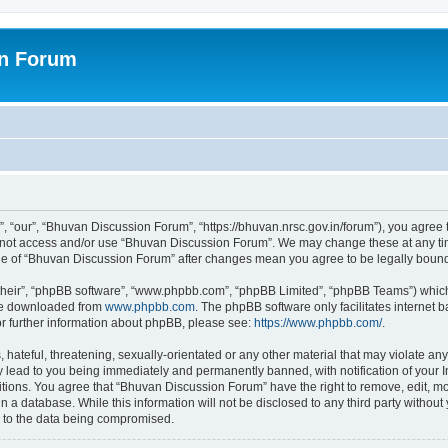
on Forum
 “our”, “Bhuvan Discussion Forum”, “https://bhuvan.nrsc.gov.in/forum”), you agree t
do not access and/or use “Bhuvan Discussion Forum”. We may change these at any tim
sage of “Bhuvan Discussion Forum” after changes mean you agree to be legally bou
their”, “phpBB software”, “www.phpbb.com”, “phpBB Limited”, “phpBB Teams”) which i
 be downloaded from
www.phpbb.com
. The phpBB software only facilitates internet
or further information about phpBB, please see:
https://www.phpbb.com/
.
hateful, threatening, sexually-orientated or any other material that may violate any
 lead to you being immediately and permanently banned, with notification of your I
itions. You agree that “Bhuvan Discussion Forum” have the right to remove, edit, mov
n a database. While this information will not be disclosed to any third party with
d to the data being compromised.