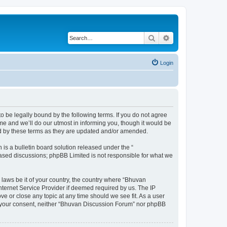
Search
Advanced search
Login
o be legally bound by the following terms. If you do not agree
e and we’ll do our utmost in informing you, though it would be
nd by these terms as they are updated and/or amended.
s a bulletin board solution released under the “
 based discussions; phpBB Limited is not responsible for what we
 laws be it of your country, the country where “Bhuvan
nternet Service Provider if deemed required by us. The IP
e or close any topic at any time should we see fit. As a user
out your consent, neither “Bhuvan Discussion Forum” nor phpBB