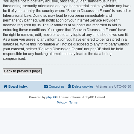
You agree not to post any abusive, obscene, vulgar, slanderous, hateful,
threatening, sexually-orientated or any other material that may violate any laws
be it of your country, the country where “Bhuvan Discussion Forum” is hosted or
International Law. Doing so may lead to you being immediately and
permanently banned, with notification of your Internet Service Provider if
deemed required by us. The IP address of all posts are recorded to aid in
enforcing these conditions. You agree that “Bhuvan Discussion Forum” have
the right to remove, edit, move or close any topic at any time should we see fit.
As a user you agree to any information you have entered to being stored in a
database. While this information will not be disclosed to any third party without
your consent, neither “Bhuvan Discussion Forum” nor phpBB shall be held
responsible for any hacking attempt that may lead to the data being
compromised.
Back to previous page
Board index
Contact us
Delete cookies
All times are
UTC+05:30
Powered by
phpBB
® Forum Software © phpBB Limited
Privacy
|
Terms