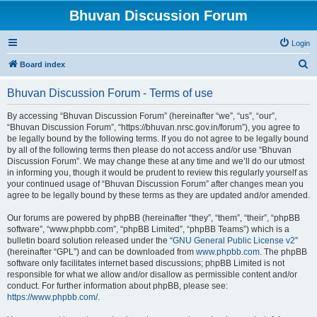
Bhuvan Discussion Forum
Login
S
Board index
e
Bhuvan Discussion Forum - Terms of use
a
r
By accessing “Bhuvan Discussion Forum” (hereinafter “we”, “us”, “our”,
“Bhuvan Discussion Forum”, “https://bhuvan.nrsc.gov.in/forum”), you agree to
c
be legally bound by the following terms. If you do not agree to be legally bound
h
by all of the following terms then please do not access and/or use “Bhuvan
Discussion Forum”. We may change these at any time and we’ll do our utmost
in informing you, though it would be prudent to review this regularly yourself as
your continued usage of “Bhuvan Discussion Forum” after changes mean you
agree to be legally bound by these terms as they are updated and/or amended.
Our forums are powered by phpBB (hereinafter “they”, “them”, “their”, “phpBB
software”, “www.phpbb.com”, “phpBB Limited”, “phpBB Teams”) which is a
bulletin board solution released under the “
GNU General Public License v2
”
(hereinafter “GPL”) and can be downloaded from
www.phpbb.com
. The phpBB
software only facilitates internet based discussions; phpBB Limited is not
responsible for what we allow and/or disallow as permissible content and/or
conduct. For further information about phpBB, please see:
https://www.phpbb.com/
.