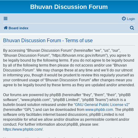
Bhuvan Discussion Forum
Login
S
Board index
e
Bhuvan Discussion Forum - Terms of use
a
r
By accessing “Bhuvan Discussion Forum” (hereinafter “we”, “us”, “our”,
“Bhuvan Discussion Forum”, “https://bhuvan.nrsc.gov.in/forum”), you agree to
c
be legally bound by the following terms. If you do not agree to be legally bound
h
by all of the following terms then please do not access and/or use “Bhuvan
Discussion Forum”. We may change these at any time and we’ll do our utmost
in informing you, though it would be prudent to review this regularly yourself as
your continued usage of “Bhuvan Discussion Forum” after changes mean you
agree to be legally bound by these terms as they are updated and/or amended.
Our forums are powered by phpBB (hereinafter “they”, “them”, “their”, “phpBB
software”, “www.phpbb.com”, “phpBB Limited”, “phpBB Teams”) which is a
bulletin board solution released under the “
GNU General Public License v2
”
(hereinafter “GPL”) and can be downloaded from
www.phpbb.com
. The phpBB
software only facilitates internet based discussions; phpBB Limited is not
responsible for what we allow and/or disallow as permissible content and/or
conduct. For further information about phpBB, please see:
https://www.phpbb.com/
.