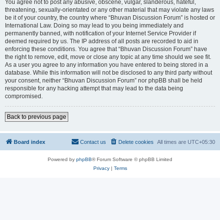
You agree not to post any abusive, obscene, vulgar, slanderous, hateful,
threatening, sexually-orientated or any other material that may violate any laws
be it of your country, the country where “Bhuvan Discussion Forum” is hosted or
International Law. Doing so may lead to you being immediately and
permanently banned, with notification of your Internet Service Provider if
deemed required by us. The IP address of all posts are recorded to aid in
enforcing these conditions. You agree that “Bhuvan Discussion Forum” have
the right to remove, edit, move or close any topic at any time should we see fit.
As a user you agree to any information you have entered to being stored in a
database. While this information will not be disclosed to any third party without
your consent, neither “Bhuvan Discussion Forum” nor phpBB shall be held
responsible for any hacking attempt that may lead to the data being
compromised.
Back to previous page
Board index
Contact us
Delete cookies
All times are
UTC+05:30
Powered by
phpBB
® Forum Software © phpBB Limited
Privacy
|
Terms