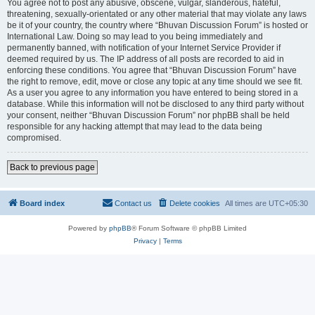
You agree not to post any abusive, obscene, vulgar, slanderous, hateful,
threatening, sexually-orientated or any other material that may violate any laws
be it of your country, the country where “Bhuvan Discussion Forum” is hosted or
International Law. Doing so may lead to you being immediately and
permanently banned, with notification of your Internet Service Provider if
deemed required by us. The IP address of all posts are recorded to aid in
enforcing these conditions. You agree that “Bhuvan Discussion Forum” have
the right to remove, edit, move or close any topic at any time should we see fit.
As a user you agree to any information you have entered to being stored in a
database. While this information will not be disclosed to any third party without
your consent, neither “Bhuvan Discussion Forum” nor phpBB shall be held
responsible for any hacking attempt that may lead to the data being
compromised.
Back to previous page
Board index
Contact us
Delete cookies
All times are
UTC+05:30
Powered by
phpBB
® Forum Software © phpBB Limited
Privacy
|
Terms