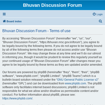
Bhuvan Discussion Forum
Login
S
Board index
e
Bhuvan Discussion Forum - Terms of use
a
r
By accessing “Bhuvan Discussion Forum” (hereinafter “we”, “us”, “our”,
“Bhuvan Discussion Forum”, “https://bhuvan.nrsc.gov.in/forum”), you agree to
c
be legally bound by the following terms. If you do not agree to be legally bound
h
by all of the following terms then please do not access and/or use “Bhuvan
Discussion Forum”. We may change these at any time and we’ll do our utmost
in informing you, though it would be prudent to review this regularly yourself as
your continued usage of “Bhuvan Discussion Forum” after changes mean you
agree to be legally bound by these terms as they are updated and/or amended.
Our forums are powered by phpBB (hereinafter “they”, “them”, “their”, “phpBB
software”, “www.phpbb.com”, “phpBB Limited”, “phpBB Teams”) which is a
bulletin board solution released under the “
GNU General Public License v2
”
(hereinafter “GPL”) and can be downloaded from
www.phpbb.com
. The phpBB
software only facilitates internet based discussions; phpBB Limited is not
responsible for what we allow and/or disallow as permissible content and/or
conduct. For further information about phpBB, please see:
https://www.phpbb.com/
.