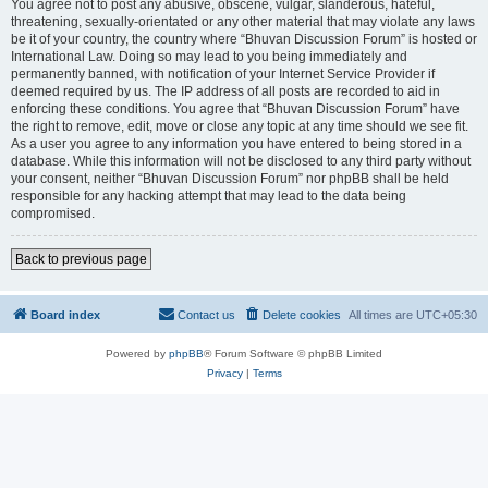
You agree not to post any abusive, obscene, vulgar, slanderous, hateful,
threatening, sexually-orientated or any other material that may violate any laws
be it of your country, the country where “Bhuvan Discussion Forum” is hosted or
International Law. Doing so may lead to you being immediately and
permanently banned, with notification of your Internet Service Provider if
deemed required by us. The IP address of all posts are recorded to aid in
enforcing these conditions. You agree that “Bhuvan Discussion Forum” have
the right to remove, edit, move or close any topic at any time should we see fit.
As a user you agree to any information you have entered to being stored in a
database. While this information will not be disclosed to any third party without
your consent, neither “Bhuvan Discussion Forum” nor phpBB shall be held
responsible for any hacking attempt that may lead to the data being
compromised.
Back to previous page
Board index
Contact us
Delete cookies
All times are
UTC+05:30
Powered by
phpBB
® Forum Software © phpBB Limited
Privacy
|
Terms