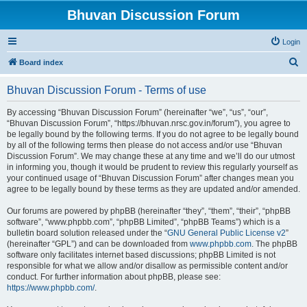
Bhuvan Discussion Forum
Login
S
Board index
e
Bhuvan Discussion Forum - Terms of use
a
r
By accessing “Bhuvan Discussion Forum” (hereinafter “we”, “us”, “our”,
“Bhuvan Discussion Forum”, “https://bhuvan.nrsc.gov.in/forum”), you agree to
c
be legally bound by the following terms. If you do not agree to be legally bound
h
by all of the following terms then please do not access and/or use “Bhuvan
Discussion Forum”. We may change these at any time and we’ll do our utmost
in informing you, though it would be prudent to review this regularly yourself as
your continued usage of “Bhuvan Discussion Forum” after changes mean you
agree to be legally bound by these terms as they are updated and/or amended.
Our forums are powered by phpBB (hereinafter “they”, “them”, “their”, “phpBB
software”, “www.phpbb.com”, “phpBB Limited”, “phpBB Teams”) which is a
bulletin board solution released under the “
GNU General Public License v2
”
(hereinafter “GPL”) and can be downloaded from
www.phpbb.com
. The phpBB
software only facilitates internet based discussions; phpBB Limited is not
responsible for what we allow and/or disallow as permissible content and/or
conduct. For further information about phpBB, please see:
https://www.phpbb.com/
.