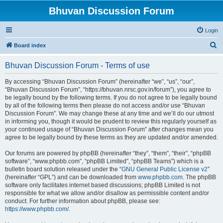
Bhuvan Discussion Forum
Login
S
Board index
e
Bhuvan Discussion Forum - Terms of use
a
r
By accessing “Bhuvan Discussion Forum” (hereinafter “we”, “us”, “our”,
“Bhuvan Discussion Forum”, “https://bhuvan.nrsc.gov.in/forum”), you agree to
c
be legally bound by the following terms. If you do not agree to be legally bound
h
by all of the following terms then please do not access and/or use “Bhuvan
Discussion Forum”. We may change these at any time and we’ll do our utmost
in informing you, though it would be prudent to review this regularly yourself as
your continued usage of “Bhuvan Discussion Forum” after changes mean you
agree to be legally bound by these terms as they are updated and/or amended.
Our forums are powered by phpBB (hereinafter “they”, “them”, “their”, “phpBB
software”, “www.phpbb.com”, “phpBB Limited”, “phpBB Teams”) which is a
bulletin board solution released under the “
GNU General Public License v2
”
(hereinafter “GPL”) and can be downloaded from
www.phpbb.com
. The phpBB
software only facilitates internet based discussions; phpBB Limited is not
responsible for what we allow and/or disallow as permissible content and/or
conduct. For further information about phpBB, please see:
https://www.phpbb.com/
.