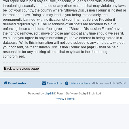
You agree not to post any abusive, obscene, vulgar, slanderous, hateful,
threatening, sexually-orientated or any other material that may violate any laws
be it of your country, the country where “Bhuvan Discussion Forum” is hosted or
International Law. Doing so may lead to you being immediately and
permanently banned, with notification of your Internet Service Provider if
deemed required by us. The IP address of all posts are recorded to aid in
enforcing these conditions. You agree that “Bhuvan Discussion Forum” have
the right to remove, edit, move or close any topic at any time should we see fit.
As a user you agree to any information you have entered to being stored in a
database. While this information will not be disclosed to any third party without
your consent, neither “Bhuvan Discussion Forum” nor phpBB shall be held
responsible for any hacking attempt that may lead to the data being
compromised.
Back to previous page
Board index
Contact us
Delete cookies
All times are
UTC+05:30
Powered by
phpBB
® Forum Software © phpBB Limited
Privacy
|
Terms