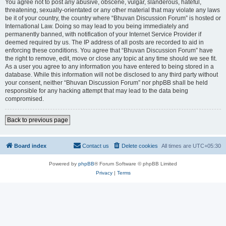
You agree not to post any abusive, obscene, vulgar, slanderous, hateful,
threatening, sexually-orientated or any other material that may violate any laws
be it of your country, the country where “Bhuvan Discussion Forum” is hosted or
International Law. Doing so may lead to you being immediately and
permanently banned, with notification of your Internet Service Provider if
deemed required by us. The IP address of all posts are recorded to aid in
enforcing these conditions. You agree that “Bhuvan Discussion Forum” have
the right to remove, edit, move or close any topic at any time should we see fit.
As a user you agree to any information you have entered to being stored in a
database. While this information will not be disclosed to any third party without
your consent, neither “Bhuvan Discussion Forum” nor phpBB shall be held
responsible for any hacking attempt that may lead to the data being
compromised.
Back to previous page
Board index
Contact us
Delete cookies
All times are
UTC+05:30
Powered by
phpBB
® Forum Software © phpBB Limited
Privacy
|
Terms