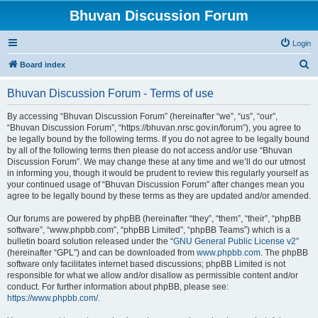
Bhuvan Discussion Forum
Login
S
Board index
e
Bhuvan Discussion Forum - Terms of use
a
r
By accessing “Bhuvan Discussion Forum” (hereinafter “we”, “us”, “our”,
“Bhuvan Discussion Forum”, “https://bhuvan.nrsc.gov.in/forum”), you agree to
c
be legally bound by the following terms. If you do not agree to be legally bound
h
by all of the following terms then please do not access and/or use “Bhuvan
Discussion Forum”. We may change these at any time and we’ll do our utmost
in informing you, though it would be prudent to review this regularly yourself as
your continued usage of “Bhuvan Discussion Forum” after changes mean you
agree to be legally bound by these terms as they are updated and/or amended.
Our forums are powered by phpBB (hereinafter “they”, “them”, “their”, “phpBB
software”, “www.phpbb.com”, “phpBB Limited”, “phpBB Teams”) which is a
bulletin board solution released under the “
GNU General Public License v2
”
(hereinafter “GPL”) and can be downloaded from
www.phpbb.com
. The phpBB
software only facilitates internet based discussions; phpBB Limited is not
responsible for what we allow and/or disallow as permissible content and/or
conduct. For further information about phpBB, please see:
https://www.phpbb.com/
.