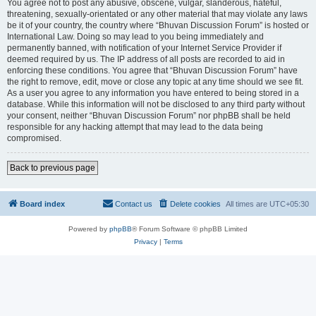
You agree not to post any abusive, obscene, vulgar, slanderous, hateful,
threatening, sexually-orientated or any other material that may violate any laws
be it of your country, the country where “Bhuvan Discussion Forum” is hosted or
International Law. Doing so may lead to you being immediately and
permanently banned, with notification of your Internet Service Provider if
deemed required by us. The IP address of all posts are recorded to aid in
enforcing these conditions. You agree that “Bhuvan Discussion Forum” have
the right to remove, edit, move or close any topic at any time should we see fit.
As a user you agree to any information you have entered to being stored in a
database. While this information will not be disclosed to any third party without
your consent, neither “Bhuvan Discussion Forum” nor phpBB shall be held
responsible for any hacking attempt that may lead to the data being
compromised.
Back to previous page
Board index
Contact us
Delete cookies
All times are
UTC+05:30
Powered by
phpBB
® Forum Software © phpBB Limited
Privacy
|
Terms