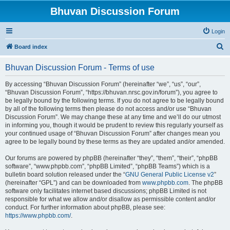
Bhuvan Discussion Forum
Login
S
Board index
e
Bhuvan Discussion Forum - Terms of use
a
r
By accessing “Bhuvan Discussion Forum” (hereinafter “we”, “us”, “our”,
“Bhuvan Discussion Forum”, “https://bhuvan.nrsc.gov.in/forum”), you agree to
c
be legally bound by the following terms. If you do not agree to be legally bound
h
by all of the following terms then please do not access and/or use “Bhuvan
Discussion Forum”. We may change these at any time and we’ll do our utmost
in informing you, though it would be prudent to review this regularly yourself as
your continued usage of “Bhuvan Discussion Forum” after changes mean you
agree to be legally bound by these terms as they are updated and/or amended.
Our forums are powered by phpBB (hereinafter “they”, “them”, “their”, “phpBB
software”, “www.phpbb.com”, “phpBB Limited”, “phpBB Teams”) which is a
bulletin board solution released under the “
GNU General Public License v2
”
(hereinafter “GPL”) and can be downloaded from
www.phpbb.com
. The phpBB
software only facilitates internet based discussions; phpBB Limited is not
responsible for what we allow and/or disallow as permissible content and/or
conduct. For further information about phpBB, please see:
https://www.phpbb.com/
.