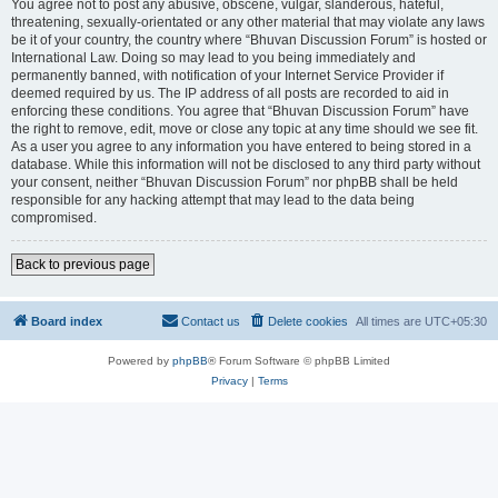
You agree not to post any abusive, obscene, vulgar, slanderous, hateful,
threatening, sexually-orientated or any other material that may violate any laws
be it of your country, the country where “Bhuvan Discussion Forum” is hosted or
International Law. Doing so may lead to you being immediately and
permanently banned, with notification of your Internet Service Provider if
deemed required by us. The IP address of all posts are recorded to aid in
enforcing these conditions. You agree that “Bhuvan Discussion Forum” have
the right to remove, edit, move or close any topic at any time should we see fit.
As a user you agree to any information you have entered to being stored in a
database. While this information will not be disclosed to any third party without
your consent, neither “Bhuvan Discussion Forum” nor phpBB shall be held
responsible for any hacking attempt that may lead to the data being
compromised.
Back to previous page
Board index
Contact us
Delete cookies
All times are
UTC+05:30
Powered by
phpBB
® Forum Software © phpBB Limited
Privacy
|
Terms