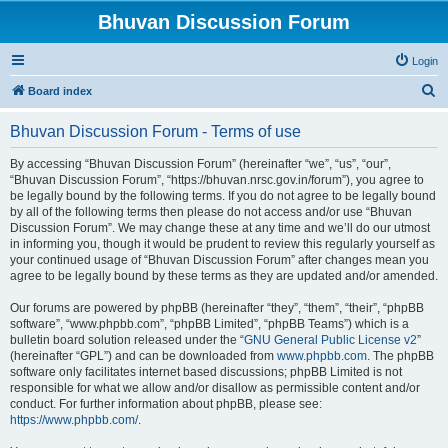
Bhuvan Discussion Forum
Login
S
Board index
e
Bhuvan Discussion Forum - Terms of use
a
r
By accessing “Bhuvan Discussion Forum” (hereinafter “we”, “us”, “our”,
“Bhuvan Discussion Forum”, “https://bhuvan.nrsc.gov.in/forum”), you agree to
c
be legally bound by the following terms. If you do not agree to be legally bound
h
by all of the following terms then please do not access and/or use “Bhuvan
Discussion Forum”. We may change these at any time and we’ll do our utmost
in informing you, though it would be prudent to review this regularly yourself as
your continued usage of “Bhuvan Discussion Forum” after changes mean you
agree to be legally bound by these terms as they are updated and/or amended.
Our forums are powered by phpBB (hereinafter “they”, “them”, “their”, “phpBB
software”, “www.phpbb.com”, “phpBB Limited”, “phpBB Teams”) which is a
bulletin board solution released under the “
GNU General Public License v2
”
(hereinafter “GPL”) and can be downloaded from
www.phpbb.com
. The phpBB
software only facilitates internet based discussions; phpBB Limited is not
responsible for what we allow and/or disallow as permissible content and/or
conduct. For further information about phpBB, please see:
https://www.phpbb.com/
.