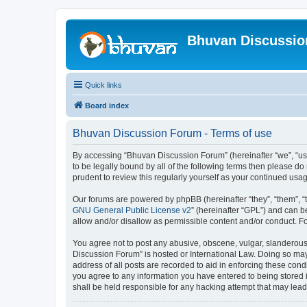
Bhuvan Discussi
Quick links
Board index
Bhuvan Discussion Forum - Terms of use
By accessing “Bhuvan Discussion Forum” (hereinafter “we”, “us”,
to be legally bound by all of the following terms then please 
prudent to review this regularly yourself as your continued u
Our forums are powered by phpBB (hereinafter “they”, “them”, “
GNU General Public License v2
” (hereinafter “GPL”) and can
allow and/or disallow as permissible content and/or conduct. F
You agree not to post any abusive, obscene, vulgar, slanderous, 
Discussion Forum” is hosted or International Law. Doing so may
address of all posts are recorded to aid in enforcing these cond
you agree to any information you have entered to being stored i
shall be held responsible for any hacking attempt that may lea