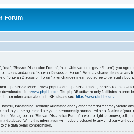
on Forum
 “our”, “Bhuvan Discussion Forum”, “https://bhuvan.nrsc.gov.in/forum”), you agree t
do not access and/or use “Bhuvan Discussion Forum”. We may change these at any tim
sage of “Bhuvan Discussion Forum” after changes mean you agree to be legally bou
their”, “phpBB software”, “www.phpbb.com”, “phpBB Limited”, “phpBB Teams”) which i
 be downloaded from
www.phpbb.com
. The phpBB software only facilitates internet
or further information about phpBB, please see:
https://www.phpbb.com/
.
hateful, threatening, sexually-orientated or any other material that may violate any
 lead to you being immediately and permanently banned, with notification of your I
itions. You agree that “Bhuvan Discussion Forum” have the right to remove, edit, mov
n a database. While this information will not be disclosed to any third party with
d to the data being compromised.