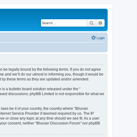
Search
Advanced search
Login
o be legally bound by the following terms. If you do not agree
e and we’ll do our utmost in informing you, though it would be
nd by these terms as they are updated and/or amended.
s a bulletin board solution released under the “
 based discussions; phpBB Limited is not responsible for what we
 laws be it of your country, the country where “Bhuvan
nternet Service Provider if deemed required by us. The IP
e or close any topic at any time should we see fit. As a user
out your consent, neither “Bhuvan Discussion Forum” nor phpBB