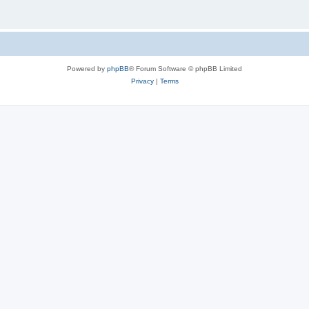
Powered by
phpBB
® Forum Software © phpBB Limited
Privacy
|
Terms