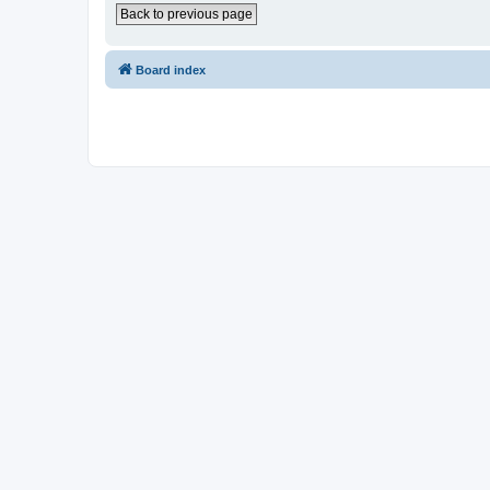
Back to previous page
Board index