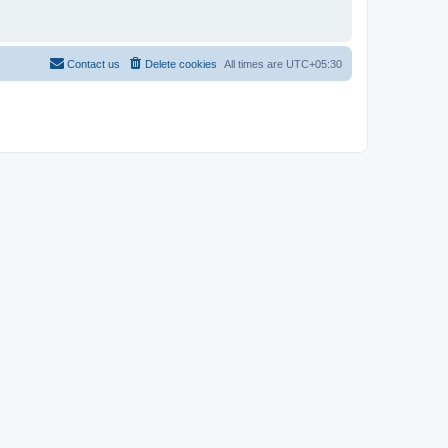
Contact us
Delete cookies
All times are
UTC+05:30