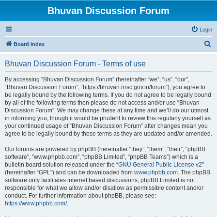
Bhuvan Discussion Forum
Login
S
Board index
e
Bhuvan Discussion Forum - Terms of use
a
r
By accessing “Bhuvan Discussion Forum” (hereinafter “we”, “us”, “our”,
“Bhuvan Discussion Forum”, “https://bhuvan.nrsc.gov.in/forum”), you agree to
c
be legally bound by the following terms. If you do not agree to be legally bound
h
by all of the following terms then please do not access and/or use “Bhuvan
Discussion Forum”. We may change these at any time and we’ll do our utmost
in informing you, though it would be prudent to review this regularly yourself as
your continued usage of “Bhuvan Discussion Forum” after changes mean you
agree to be legally bound by these terms as they are updated and/or amended.
Our forums are powered by phpBB (hereinafter “they”, “them”, “their”, “phpBB
software”, “www.phpbb.com”, “phpBB Limited”, “phpBB Teams”) which is a
bulletin board solution released under the “
GNU General Public License v2
”
(hereinafter “GPL”) and can be downloaded from
www.phpbb.com
. The phpBB
software only facilitates internet based discussions; phpBB Limited is not
responsible for what we allow and/or disallow as permissible content and/or
conduct. For further information about phpBB, please see:
https://www.phpbb.com/
.