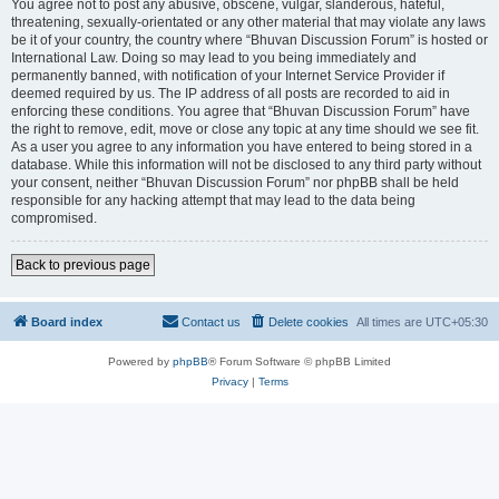
You agree not to post any abusive, obscene, vulgar, slanderous, hateful,
threatening, sexually-orientated or any other material that may violate any laws
be it of your country, the country where “Bhuvan Discussion Forum” is hosted or
International Law. Doing so may lead to you being immediately and
permanently banned, with notification of your Internet Service Provider if
deemed required by us. The IP address of all posts are recorded to aid in
enforcing these conditions. You agree that “Bhuvan Discussion Forum” have
the right to remove, edit, move or close any topic at any time should we see fit.
As a user you agree to any information you have entered to being stored in a
database. While this information will not be disclosed to any third party without
your consent, neither “Bhuvan Discussion Forum” nor phpBB shall be held
responsible for any hacking attempt that may lead to the data being
compromised.
Back to previous page
Board index
Contact us
Delete cookies
All times are
UTC+05:30
Powered by
phpBB
® Forum Software © phpBB Limited
Privacy
|
Terms