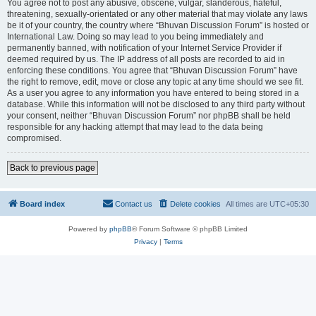
You agree not to post any abusive, obscene, vulgar, slanderous, hateful,
threatening, sexually-orientated or any other material that may violate any laws
be it of your country, the country where “Bhuvan Discussion Forum” is hosted or
International Law. Doing so may lead to you being immediately and
permanently banned, with notification of your Internet Service Provider if
deemed required by us. The IP address of all posts are recorded to aid in
enforcing these conditions. You agree that “Bhuvan Discussion Forum” have
the right to remove, edit, move or close any topic at any time should we see fit.
As a user you agree to any information you have entered to being stored in a
database. While this information will not be disclosed to any third party without
your consent, neither “Bhuvan Discussion Forum” nor phpBB shall be held
responsible for any hacking attempt that may lead to the data being
compromised.
Back to previous page
Board index
Contact us
Delete cookies
All times are
UTC+05:30
Powered by
phpBB
® Forum Software © phpBB Limited
Privacy
|
Terms