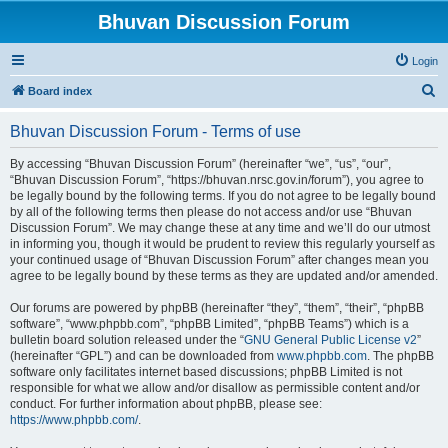
Bhuvan Discussion Forum
Login
S
Board index
e
Bhuvan Discussion Forum - Terms of use
a
r
By accessing “Bhuvan Discussion Forum” (hereinafter “we”, “us”, “our”,
“Bhuvan Discussion Forum”, “https://bhuvan.nrsc.gov.in/forum”), you agree to
c
be legally bound by the following terms. If you do not agree to be legally bound
h
by all of the following terms then please do not access and/or use “Bhuvan
Discussion Forum”. We may change these at any time and we’ll do our utmost
in informing you, though it would be prudent to review this regularly yourself as
your continued usage of “Bhuvan Discussion Forum” after changes mean you
agree to be legally bound by these terms as they are updated and/or amended.
Our forums are powered by phpBB (hereinafter “they”, “them”, “their”, “phpBB
software”, “www.phpbb.com”, “phpBB Limited”, “phpBB Teams”) which is a
bulletin board solution released under the “
GNU General Public License v2
”
(hereinafter “GPL”) and can be downloaded from
www.phpbb.com
. The phpBB
software only facilitates internet based discussions; phpBB Limited is not
responsible for what we allow and/or disallow as permissible content and/or
conduct. For further information about phpBB, please see:
https://www.phpbb.com/
.