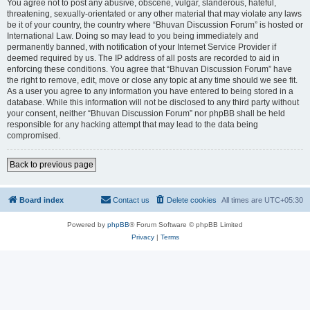
You agree not to post any abusive, obscene, vulgar, slanderous, hateful,
threatening, sexually-orientated or any other material that may violate any laws
be it of your country, the country where “Bhuvan Discussion Forum” is hosted or
International Law. Doing so may lead to you being immediately and
permanently banned, with notification of your Internet Service Provider if
deemed required by us. The IP address of all posts are recorded to aid in
enforcing these conditions. You agree that “Bhuvan Discussion Forum” have
the right to remove, edit, move or close any topic at any time should we see fit.
As a user you agree to any information you have entered to being stored in a
database. While this information will not be disclosed to any third party without
your consent, neither “Bhuvan Discussion Forum” nor phpBB shall be held
responsible for any hacking attempt that may lead to the data being
compromised.
Back to previous page
Board index
Contact us
Delete cookies
All times are
UTC+05:30
Powered by
phpBB
® Forum Software © phpBB Limited
Privacy
|
Terms