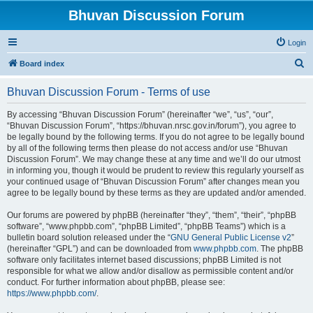
Bhuvan Discussion Forum
Login
S
Board index
e
Bhuvan Discussion Forum - Terms of use
a
r
By accessing “Bhuvan Discussion Forum” (hereinafter “we”, “us”, “our”,
“Bhuvan Discussion Forum”, “https://bhuvan.nrsc.gov.in/forum”), you agree to
c
be legally bound by the following terms. If you do not agree to be legally bound
h
by all of the following terms then please do not access and/or use “Bhuvan
Discussion Forum”. We may change these at any time and we’ll do our utmost
in informing you, though it would be prudent to review this regularly yourself as
your continued usage of “Bhuvan Discussion Forum” after changes mean you
agree to be legally bound by these terms as they are updated and/or amended.
Our forums are powered by phpBB (hereinafter “they”, “them”, “their”, “phpBB
software”, “www.phpbb.com”, “phpBB Limited”, “phpBB Teams”) which is a
bulletin board solution released under the “
GNU General Public License v2
”
(hereinafter “GPL”) and can be downloaded from
www.phpbb.com
. The phpBB
software only facilitates internet based discussions; phpBB Limited is not
responsible for what we allow and/or disallow as permissible content and/or
conduct. For further information about phpBB, please see:
https://www.phpbb.com/
.