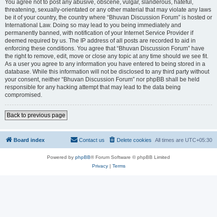
You agree not to post any abusive, obscene, vulgar, slanderous, hateful,
threatening, sexually-orientated or any other material that may violate any laws
be it of your country, the country where “Bhuvan Discussion Forum” is hosted or
International Law. Doing so may lead to you being immediately and
permanently banned, with notification of your Internet Service Provider if
deemed required by us. The IP address of all posts are recorded to aid in
enforcing these conditions. You agree that “Bhuvan Discussion Forum” have
the right to remove, edit, move or close any topic at any time should we see fit.
As a user you agree to any information you have entered to being stored in a
database. While this information will not be disclosed to any third party without
your consent, neither “Bhuvan Discussion Forum” nor phpBB shall be held
responsible for any hacking attempt that may lead to the data being
compromised.
Back to previous page
Board index
Contact us
Delete cookies
All times are
UTC+05:30
Powered by
phpBB
® Forum Software © phpBB Limited
Privacy
|
Terms