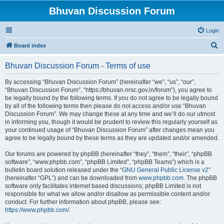
Bhuvan Discussion Forum
Login
S
Board index
e
Bhuvan Discussion Forum - Terms of use
a
r
By accessing “Bhuvan Discussion Forum” (hereinafter “we”, “us”, “our”,
“Bhuvan Discussion Forum”, “https://bhuvan.nrsc.gov.in/forum”), you agree to
c
be legally bound by the following terms. If you do not agree to be legally bound
h
by all of the following terms then please do not access and/or use “Bhuvan
Discussion Forum”. We may change these at any time and we’ll do our utmost
in informing you, though it would be prudent to review this regularly yourself as
your continued usage of “Bhuvan Discussion Forum” after changes mean you
agree to be legally bound by these terms as they are updated and/or amended.
Our forums are powered by phpBB (hereinafter “they”, “them”, “their”, “phpBB
software”, “www.phpbb.com”, “phpBB Limited”, “phpBB Teams”) which is a
bulletin board solution released under the “
GNU General Public License v2
”
(hereinafter “GPL”) and can be downloaded from
www.phpbb.com
. The phpBB
software only facilitates internet based discussions; phpBB Limited is not
responsible for what we allow and/or disallow as permissible content and/or
conduct. For further information about phpBB, please see:
https://www.phpbb.com/
.