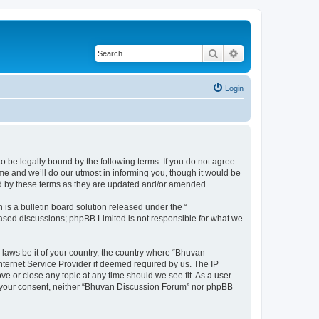
Search
Advanced search
Login
o be legally bound by the following terms. If you do not agree
e and we’ll do our utmost in informing you, though it would be
nd by these terms as they are updated and/or amended.
s a bulletin board solution released under the “
 based discussions; phpBB Limited is not responsible for what we
 laws be it of your country, the country where “Bhuvan
nternet Service Provider if deemed required by us. The IP
e or close any topic at any time should we see fit. As a user
out your consent, neither “Bhuvan Discussion Forum” nor phpBB