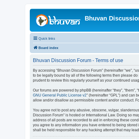
Bhuvan Discussi
Quick links
Board index
Bhuvan Discussion Forum - Terms of use
By accessing “Bhuvan Discussion Forum” (hereinafter “we”, “us”,
to be legally bound by all of the following terms then please 
prudent to review this regularly yourself as your continued u
Our forums are powered by phpBB (hereinafter “they”, “them”, “
GNU General Public License v2
” (hereinafter “GPL”) and can
allow and/or disallow as permissible content and/or conduct. F
You agree not to post any abusive, obscene, vulgar, slanderous, 
Discussion Forum” is hosted or International Law. Doing so may
address of all posts are recorded to aid in enforcing these cond
you agree to any information you have entered to being stored i
shall be held responsible for any hacking attempt that may lea