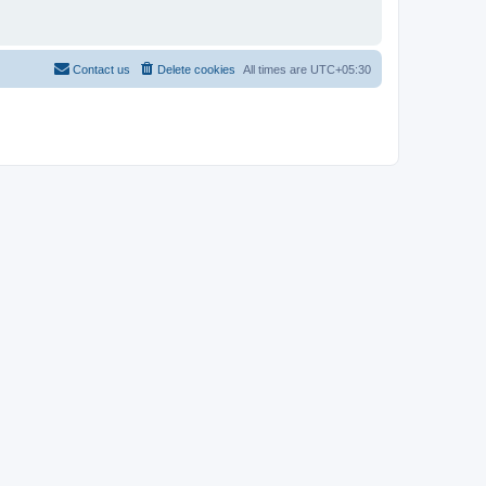
Contact us
Delete cookies
All times are
UTC+05:30