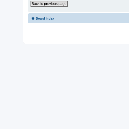
Back to previous page
Board index