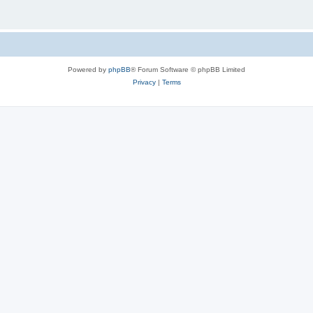
Powered by
phpBB
® Forum Software © phpBB Limited
Privacy
|
Terms