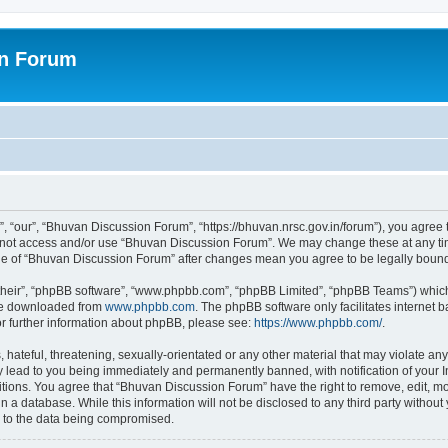
on Forum
 “our”, “Bhuvan Discussion Forum”, “https://bhuvan.nrsc.gov.in/forum”), you agree t
do not access and/or use “Bhuvan Discussion Forum”. We may change these at any tim
sage of “Bhuvan Discussion Forum” after changes mean you agree to be legally bou
their”, “phpBB software”, “www.phpbb.com”, “phpBB Limited”, “phpBB Teams”) which i
 be downloaded from
www.phpbb.com
. The phpBB software only facilitates internet
or further information about phpBB, please see:
https://www.phpbb.com/
.
hateful, threatening, sexually-orientated or any other material that may violate any
 lead to you being immediately and permanently banned, with notification of your I
itions. You agree that “Bhuvan Discussion Forum” have the right to remove, edit, mov
n a database. While this information will not be disclosed to any third party with
d to the data being compromised.